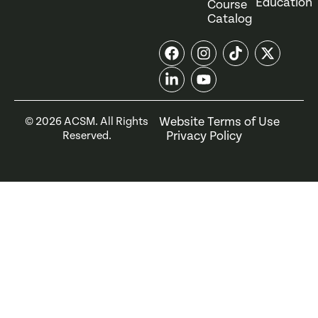
Education
Course
Catalog
Website Terms of Use
©
2026
ACSM. All Rights
Privacy Policy
Reserved.