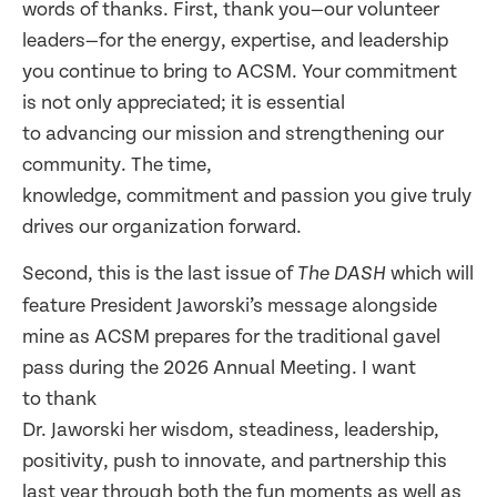
words of thanks. First, thank you—our volunteer
leaders—for the energy, expertise, and leadership
you continue to bring to ACSM. Your commitment
is not only appreciated; it is essential
to advancing our mission and strengthening our
community. The time,
knowledge, commitment and passion you give truly
drives our organization forward.
Second, this is the last issue of
which will
The DASH
feature President Jaworski’s message alongside
mine as ACSM prepares for the traditional gavel
pass during the 2026 Annual Meeting. I want
to thank
Dr. Jaworski her wisdom, steadiness, leadership,
positivity, push to innovate, and partnership this
last year through both the fun moments as well as