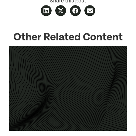
Share this post
Other Related Content