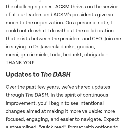
the challenging ones. ACSM thrives on the service
of all our leaders and ACSM’s presidents give so
much to the organization. On a personal note, I
could not do what I do without the collaboration
that exists between the president and CEO. Join me
in saying to Dr. Jaworski danke, gracias,
merci, grazie miele, toda, bedankt, obrigada –
THANK YOU!
Updates to
The DASH
Over the past few years, we’ve shared updates
through
. In the spirit of continuous
The DASH
improvement, you’ll begin to see intentional
changes aimed at making it more valuable: more
focused, engaging, and easier to navigate. Expect
a streamlined, “quick read” format with options to