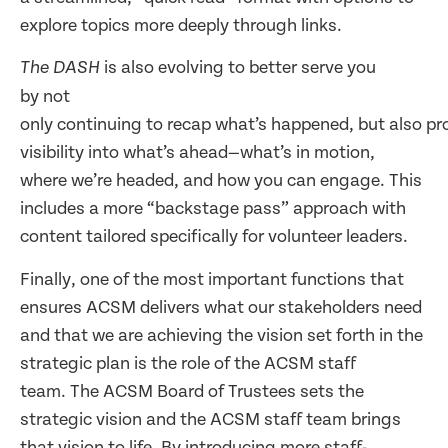
explore topics more deeply through links.
is also evolving to better serve you
The DASH
by not
only continuing to recap what’s happened, but also pro
visibility into what’s ahead—what’s in motion,
where we’re headed, and how you can engage. This
includes a more “backstage pass” approach with
content tailored specifically for volunteer leaders.
Finally, one of the most important functions that
ensures ACSM delivers what our stakeholders need
and that we are achieving the vision set forth in the
strategic plan is the role of the ACSM staff
team. The ACSM Board of Trustees sets the
strategic vision and the ACSM staff team brings
that vision to life. By introducing more staff-