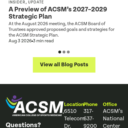
,
INSIDER
UPDATE
I
A Preview of ACSM’s 2027–2029
Strategic Plan
At the August 2026 meeting, the ACSM Board of
G
Trustees approved proposed goals and strategies for
t
the ACSM Strategic Plan.
A
Aug 3 2026
3 min read
View all Blog Posts
Location
Phone
Office
6510
317-
ACSM’s
Telecom
637-
National
Questions?
Dr.
9200
Center