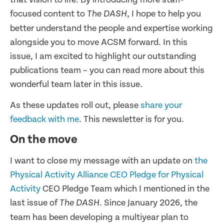
focused content to
, I hope to help you
The DASH
better understand the people and expertise working
alongside you to move ACSM forward. In this
issue, I am excited to highlight our outstanding
publications team – you can read more about this
wonderful team later in this issue.
As these updates roll out, please
share your
feedback with me
. This newsletter is for you.
On the move
I want to close my message with an update on
the
Physical Activity Alliance CEO Pledge for Physical
Activity
CEO Pledge Team which I mentioned in the
last issue of
. Since January 2026, the
The DASH
team has been developing a multiyear plan to