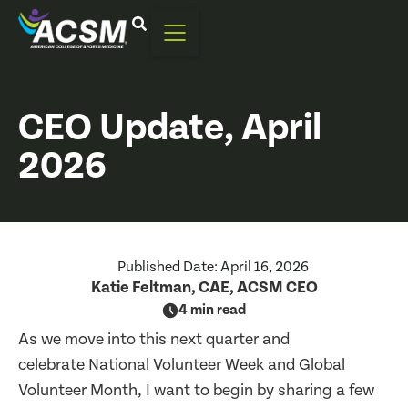
CEO Update, April
2026
Published Date:
April 16, 2026
Katie Feltman, CAE, ACSM CEO
4 min read
As we move into this next quarter and
celebrate National Volunteer Week and Global
Volunteer Month, I want to begin by sharing a few