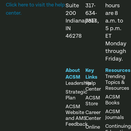
Click here to visit the help
Suite
317-
hours
200
634-
are 8
center.
Indianapolis,
7817
a.m. to
IN
5 p.m.
46278
ET
Monday
through
Friday.
About
Key
Resources
Trending
ACSM
Links
Topics &
Leadership
Help
Resources
Center
Strategic
ACSM
Plan
ACSM
Books
Store
ACSM
ACSM
Website
Career
Journals
and AMS
Center
Feedback
Continuing
Online