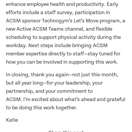
enhance employee health and productivity. Early
efforts include a staff survey, participation in
ACSM sponsor Technogym’s Let’s Move program, a
new Active ACSM Teams channel, and flexible
scheduling to support physical activity during the
workday. Next steps include bringing ACSM
member expertise directly to staff—stay tuned for
how you can be involved in supporting this work.
In closing, thank you again—not just this month,
but all year long—for your leadership, your
partnership, and your commitment to
ACSM. I’m excited about what’s ahead and grateful
to be doing this work together.
Katie