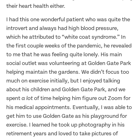
their heart health either.
I had this one wonderful patient who was quite the
introvert and always had high blood pressure,
which he attributed to “white coat syndrome.” In
the first couple weeks of the pandemic, he revealed
to me that he was feeling quite lonely. His main
social outlet was volunteering at Golden Gate Park
helping maintain the gardens. We didn’t focus too
much on exercise initially, but I enjoyed talking
about his children and Golden Gate Park, and we
spent
of time helping him figure out Zoom for
a lot
his medical appointments. Eventually, I was able to
get him to use Golden Gate as his playground for
exercise. I learned he took up photography in his
retirement years and loved to take pictures of