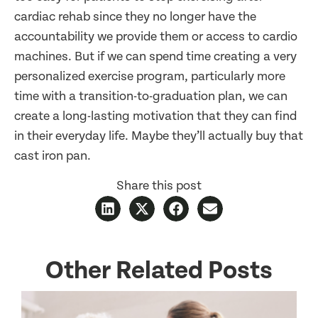
cardiac rehab since they no longer have the
accountability we provide them or access to cardio
machines. But if we can spend time creating a very
personalized exercise program, particularly more
time with a transition-to-graduation plan, we can
create a long-lasting motivation that they can find
in their everyday life. Maybe they’ll actually buy that
cast iron pan.
Share this post
Other Related Posts