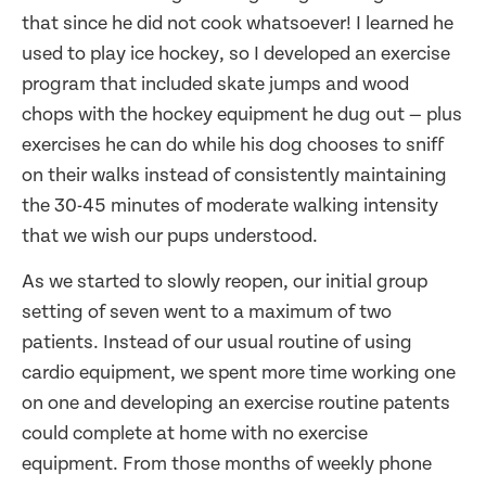
that since he did not cook whatsoever! I learned he
used to play ice hockey, so I developed an exercise
program that included skate jumps and wood
chops with the hockey equipment he dug out — plus
exercises he can do while his dog chooses to sniff
on their walks instead of consistently maintaining
the 30-45 minutes of moderate walking intensity
that we wish our pups understood.
As we started to slowly reopen, our initial group
setting of seven went to a maximum of two
patients. Instead of our usual routine of using
cardio equipment, we spent more time working one
on one and developing an exercise routine patents
could complete at home with no exercise
equipment. From those months of weekly phone