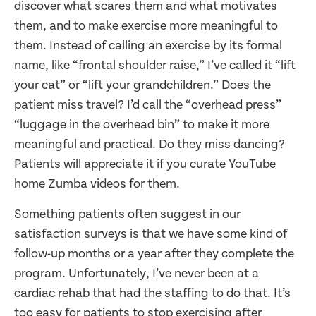
discover what scares them and what motivates
them, and to make exercise more meaningful to
them. Instead of calling an exercise by its formal
name, like “frontal shoulder raise,” I’ve called it “lift
your cat” or “lift your grandchildren.” Does the
patient miss travel? I’d call the “overhead press”
“luggage in the overhead bin” to make it more
meaningful and practical. Do they miss dancing?
Patients will appreciate it if you curate YouTube
home Zumba videos for them.
Something patients often suggest in our
satisfaction surveys is that we have some kind of
follow-up months or a year after they complete the
program. Unfortunately, I’ve never been at a
cardiac rehab that had the staffing to do that. It’s
too easy for patients to stop exercising after