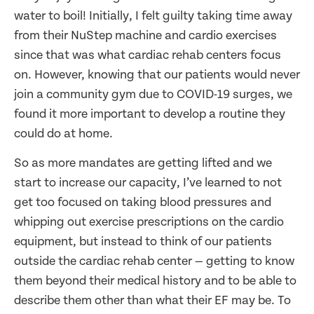
water to boil! Initially, I felt guilty taking time away
from their NuStep machine and cardio exercises
since that was what cardiac rehab centers focus
on. However, knowing that our patients would never
join a community gym due to COVID-19 surges, we
found it more important to develop a routine they
could do at home.
So as more mandates are getting lifted and we
start to increase our capacity, I’ve learned to not
get too focused on taking blood pressures and
whipping out exercise prescriptions on the cardio
equipment, but instead to think of our patients
outside the cardiac rehab center — getting to know
them beyond their medical history and to be able to
describe them other than what their EF may be. To