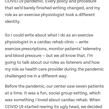
COVID-19 pandemic. Every policy and procedure
that we’d barely finished writing changed, and my
role as an exercise physiologist took a different
identity.
So I could write about what I do as an exercise
physiologist in a cardiac rehab clinic — write
exercise prescriptions, monitor patients’ telemetry
and blood pressure — but we all know that. I’m
going to talk about our roles as listeners and how
my role as health care provider during the pandemic
challenged me in a different way.
Before the pandemic, our center saw seven patients
at a time. It was a fun, social group setting, which
was something I loved about cardiac rehab. When
COVID-19 started rearing its ugly head, we decided