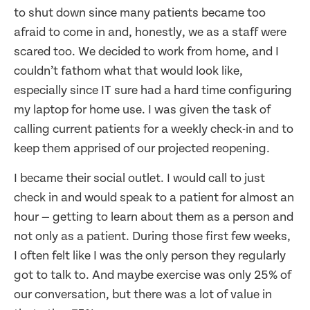
to shut down since many patients became too
afraid to come in and, honestly, we as a staff were
scared too. We decided to work from home, and I
couldn’t fathom what that would look like,
especially since IT sure had a hard time configuring
my laptop for home use. I was given the task of
calling current patients for a weekly check-in and to
keep them apprised of our projected reopening.
I became their social outlet. I would call to just
check in and would speak to a patient for almost an
hour — getting to learn about them as a person and
not only as a patient. During those first few weeks,
I often felt like I was the only person they regularly
got to talk to. And maybe exercise was only 25% of
our conversation, but there was a lot of value in