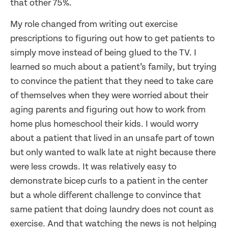
that other 75%.
My role changed from writing out exercise
prescriptions to figuring out how to get patients to
simply move instead of being glued to the TV. I
learned so much about a patient’s family, but trying
to convince the patient that they need to take care
of themselves when they were worried about their
aging parents and figuring out how to work from
home plus homeschool their kids. I would worry
about a patient that lived in an unsafe part of town
but only wanted to walk late at night because there
were less crowds. It was relatively easy to
demonstrate bicep curls to a patient in the center
but a whole different challenge to convince that
same patient that doing laundry does not count as
exercise. And that watching the news is not helping