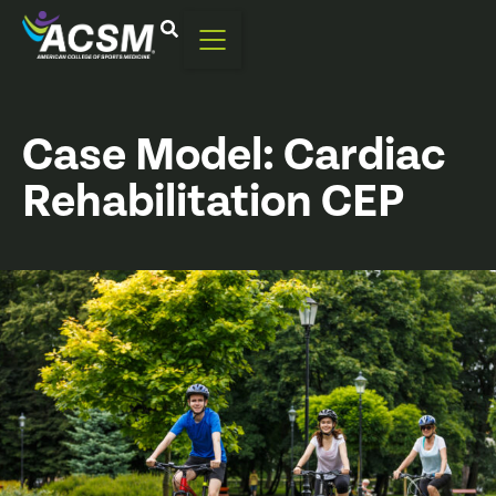
Case Model: Cardiac
Rehabilitation CEP