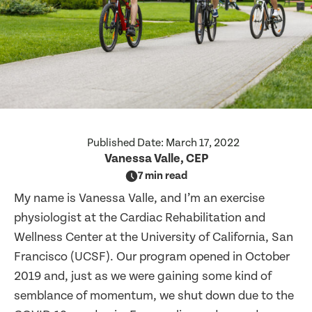
Published Date:
March 17, 2022
Vanessa Valle, CEP
7 min read
My name is Vanessa Valle, and I’m an exercise
physiologist at the Cardiac Rehabilitation and
Wellness Center at the University of California, San
Francisco (UCSF). Our program opened in October
2019 and, just as we were gaining some kind of
semblance of momentum, we shut down due to the