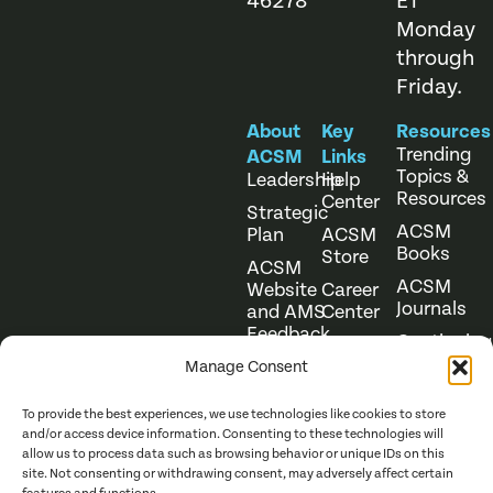
46278
ET
Monday
through
Friday.
About
Key
Resources
Trending
ACSM
Links
Topics &
Leadership
Help
Resources
Center
Strategic
ACSM
Plan
ACSM
Books
Store
ACSM
ACSM
Website
Career
Journals
and AMS
Center
Feedback
Continuing
Online
Education
Course
Manage Consent
Catalog
To provide the best experiences, we use technologies like cookies to store
and/or access device information. Consenting to these technologies will
allow us to process data such as browsing behavior or unique IDs on this
site. Not consenting or withdrawing consent, may adversely affect certain