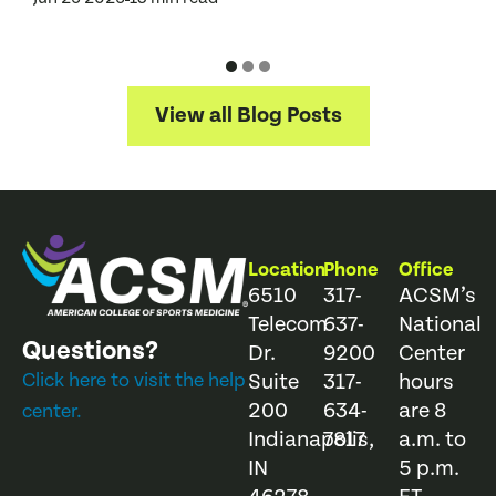
J
View all Blog Posts
Location
Phone
Office
6510
317-
ACSM’s
Telecom
637-
National
Questions?
Dr.
9200
Center
Click here to visit the help
Suite
317-
hours
200
634-
are 8
center.
Indianapolis,
7817
a.m. to
IN
5 p.m.