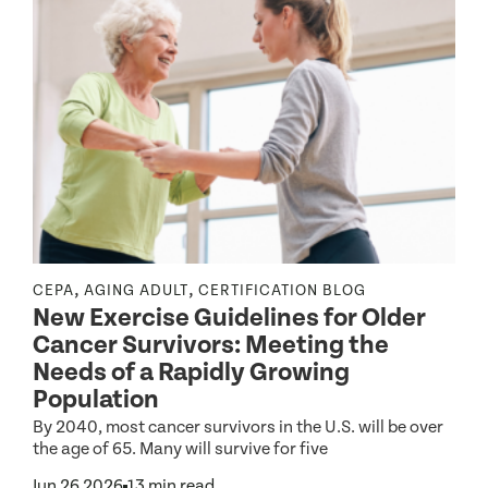
,
,
CEPA
AGING ADULT
CERTIFICATION BLOG
I
New Exercise Guidelines for Older
C
Cancer Survivors: Meeting the
Needs of a Rapidly Growing
Population
By 2040, most cancer survivors in the U.S. will be over
P
the age of 65. Many will survive for five
A
T
Jun 26 2026
13 min read