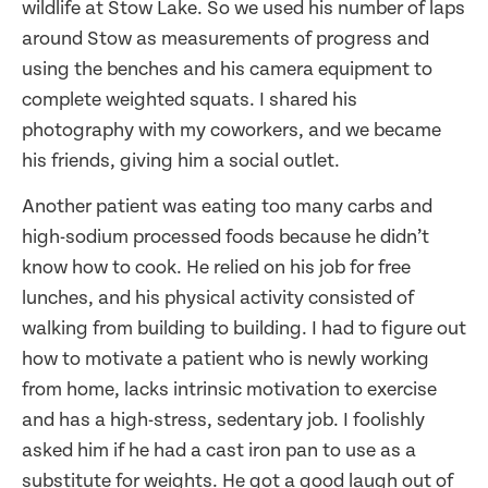
wildlife at Stow Lake. So we used his number of laps
around Stow as measurements of progress and
using the benches and his camera equipment to
complete weighted squats. I shared his
photography with my coworkers, and we became
his friends, giving him a social outlet.
Another patient was eating too many carbs and
high-sodium processed foods because he didn’t
know how to cook. He relied on his job for free
lunches, and his physical activity consisted of
walking from building to building. I had to figure out
how to motivate a patient who is newly working
from home, lacks intrinsic motivation to exercise
and has a high-stress, sedentary job. I foolishly
asked him if he had a cast iron pan to use as a
substitute for weights. He got a good laugh out of