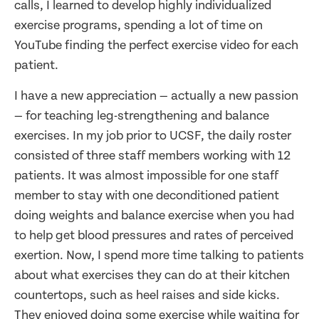
calls, I learned to develop highly individualized
exercise programs, spending a lot of time on
YouTube finding the perfect exercise video for each
patient.
I have a new appreciation — actually a new passion
— for teaching leg-strengthening and balance
exercises. In my job prior to UCSF, the daily roster
consisted of three staff members working with 12
patients. It was almost impossible for one staff
member to stay with one deconditioned patient
doing weights and balance exercise when you had
to help get blood pressures and rates of perceived
exertion. Now, I spend more time talking to patients
about what exercises they can do at their kitchen
countertops, such as heel raises and side kicks.
They enjoyed doing some exercise while waiting for