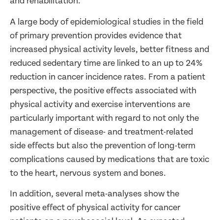
and rehabilitation.
A large body of epidemiological studies in the field
of primary prevention provides evidence that
increased physical activity levels, better fitness and
reduced sedentary time are linked to an up to 24%
reduction in cancer incidence rates. From a patient
perspective, the positive effects associated with
physical activity and exercise interventions are
particularly important with regard to not only the
management of disease- and treatment-related
side effects but also the prevention of long-term
complications caused by medications that are toxic
to the heart, nervous system and bones.
In addition, several meta-analyses show the
positive effect of physical activity for cancer