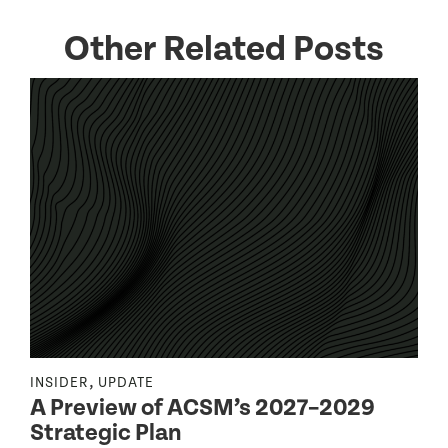
Other Related Posts
,
INSIDER
UPDATE
I
A Preview of ACSM’s 2027–2029
Strategic Plan