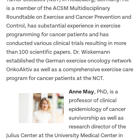
is a member of the ACSM Multidisciplinary
Roundtable on Exercise and Cancer Prevention and
Control, has substantial experience in exercise
programming for cancer patients and has
conducted various clinical trials resulting in more
than 100 scientific papers. Dr. Wiskemann
established the German exercise oncology network
OnkoAktiv as well as a comprehensive exercise care
program for cancer patients at the NCT.
Anne May
, PhD, is a
professor of clinical
epidemiology of cancer
survivorship as well as
research director of the
Julius Center at the University Medical Center in