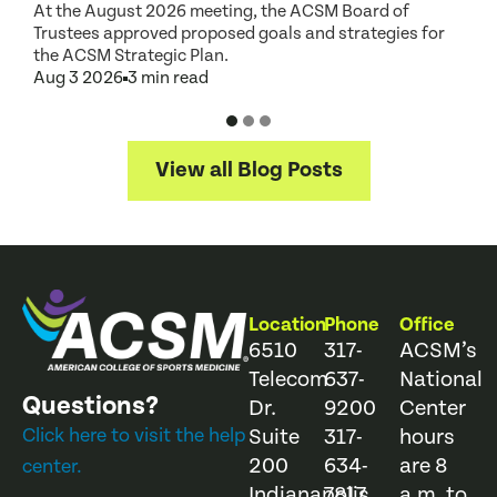
At the August 2026 meeting, the ACSM Board of
G
Trustees approved proposed goals and strategies for
t
the ACSM Strategic Plan.
A
Aug 3 2026
3 min read
View all Blog Posts
Location
Phone
Office
6510
317-
ACSM’s
Telecom
637-
National
Questions?
Dr.
9200
Center
Click here to visit the help
Suite
317-
hours
200
634-
are 8
center.
Indianapolis,
7817
a.m. to