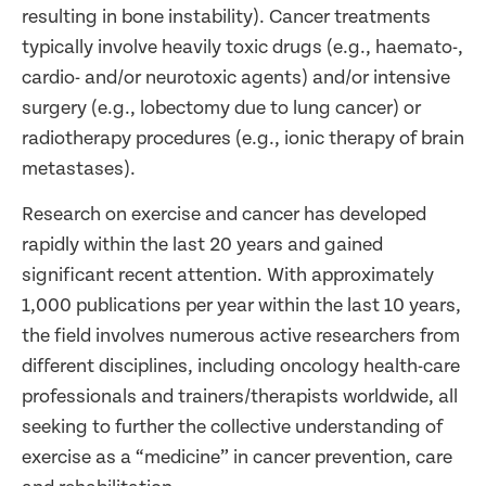
resulting in bone instability). Cancer treatments
typically involve heavily toxic drugs (e.g., haemato-,
cardio- and/or neurotoxic agents) and/or intensive
surgery (e.g., lobectomy due to lung cancer) or
radiotherapy procedures (e.g., ionic therapy of brain
metastases).
Research on exercise and cancer has developed
rapidly within the last 20 years and gained
significant recent attention. With approximately
1,000 publications per year within the last 10 years,
the field involves numerous active researchers from
different disciplines, including oncology health-care
professionals and trainers/therapists worldwide, all
seeking to further the collective understanding of
exercise as a “medicine” in cancer prevention, care