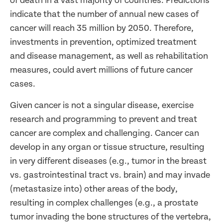
of death in a vast majority of countries. Predictions
indicate that the number of annual new cases of
cancer will reach 35 million by 2050. Therefore,
investments in prevention, optimized treatment
and disease management, as well as rehabilitation
measures, could avert millions of future cancer
cases.
Given cancer is not a singular disease, exercise
research and programming to prevent and treat
cancer are complex and challenging. Cancer can
develop in any organ or tissue structure, resulting
in very different diseases (e.g., tumor in the breast
vs. gastrointestinal tract vs. brain) and may invade
(metastasize into) other areas of the body,
resulting in complex challenges (e.g., a prostate
tumor invading the bone structures of the vertebra,