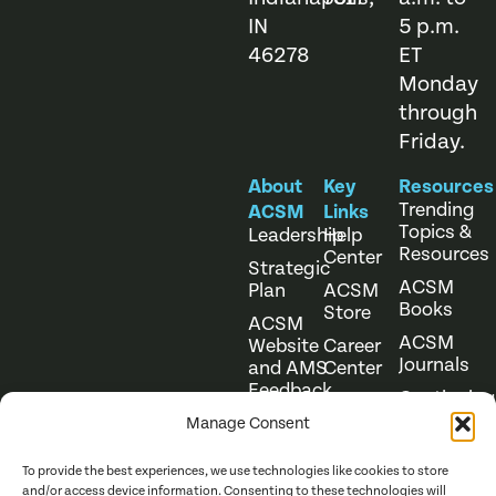
IN
5 p.m.
46278
ET
Monday
through
Friday.
About
Key
Resources
Trending
ACSM
Links
Topics &
Leadership
Help
Resources
Center
Strategic
ACSM
Plan
ACSM
Books
Store
ACSM
ACSM
Website
Career
Journals
and AMS
Center
Feedback
Continuing
Online
Education
Course
Manage Consent
Catalog
To provide the best experiences, we use technologies like cookies to store
and/or access device information. Consenting to these technologies will