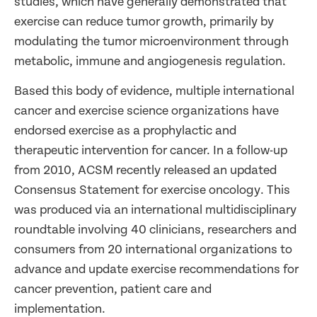
studies, which have generally demonstrated that
exercise can reduce tumor growth, primarily by
modulating the tumor microenvironment through
metabolic, immune and angiogenesis regulation.
Based this body of evidence, multiple international
cancer and exercise science organizations have
endorsed exercise as a prophylactic and
therapeutic intervention for cancer. In a follow-up
from 2010, ACSM recently released an updated
Consensus Statement for exercise oncology. This
was produced via an international multidisciplinary
roundtable involving 40 clinicians, researchers and
consumers from 20 international organizations to
advance and update exercise recommendations for
cancer prevention, patient care and
implementation.