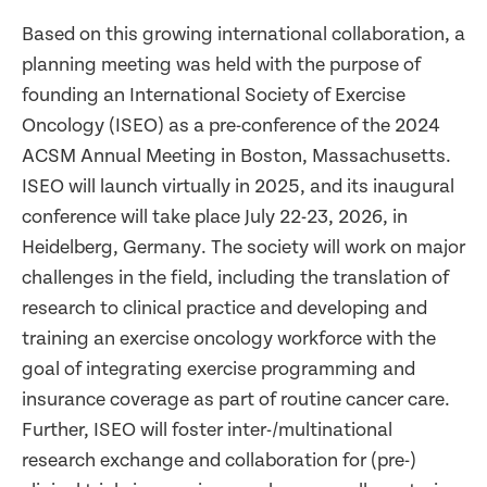
Based on this growing international collaboration, a
planning meeting was held with the purpose of
founding an
International Society of Exercise
Oncology
(ISEO) as a pre-conference of the 2024
ACSM Annual Meeting in Boston, Massachusetts.
ISEO will launch virtually in 2025, and its inaugural
conference will take place July 22-23, 2026, in
Heidelberg, Germany. The society will work on major
challenges in the field, including the translation of
research to clinical practice and developing and
training an exercise oncology workforce with the
goal of integrating exercise programming and
insurance coverage as part of routine cancer care.
Further, ISEO will foster inter-/multinational
research exchange and collaboration for (pre-)