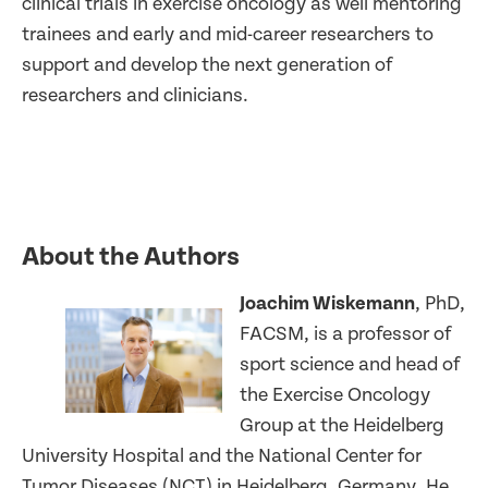
clinical trials in exercise oncology as well mentoring
trainees and early and mid-career researchers to
support and develop the next generation of
researchers and clinicians.
About the Authors
Joachim Wiskemann
, PhD,
FACSM, is a professor of
sport science and head of
the Exercise Oncology
Group at the Heidelberg
University Hospital and the National Center for
Tumor Diseases (NCT) in Heidelberg, Germany. He