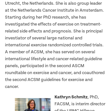
Utrecht, the Netherlands. She is also group leader
at the Netherlands Cancer Institute in Amsterdam.
Starting during her PhD research, she has
investigated the effects of exercise on treatment-
related side effects and prognosis. She is principal
investiator of several large national and
international exercise randomized controlled trials.
A member of ACSM, she has served on several
international lifestyle and cancer-related guideline
panels, participated in the second ASCM
roundtable on exercise and cancer, and coauthored
the second ACSM guidelines for exercise and
cancer.
Kathryn Schmitz
, PhD,
FACSM, is interim director
of the UPMC Hillman