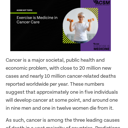
Cancer is a major societal, public health and
economic problem, with close to 20 million new
cases and nearly 10 million cancer-related deaths
reported worldwide per year. These numbers
suggest that approximately one in five individuals
will develop cancer at some point, and around one
in nine men and one in twelve women die from it.
As such, cancer is among the three leading causes