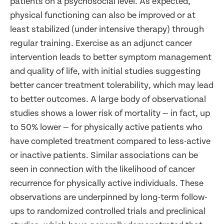
patients on a psychosocial level. As expected,
physical functioning can also be improved or at
least stabilized (under intensive therapy) through
regular training. Exercise as an adjunct cancer
intervention leads to better symptom management
and quality of life, with initial studies suggesting
better cancer treatment tolerability, which may lead
to better outcomes. A large body of observational
studies shows a lower risk of mortality — in fact, up
to 50% lower — for physically active patients who
have completed treatment compared to less-active
or inactive patients. Similar associations can be
seen in connection with the likelihood of cancer
recurrence for physically active individuals. These
observations are underpinned by long-term follow-
ups to randomized controlled trials and preclinical