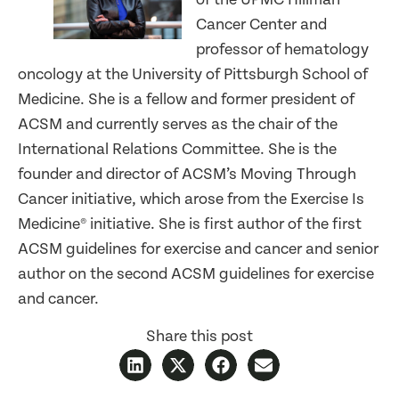
Cancer Center and
professor of hematology
oncology at the University of Pittsburgh School of
Medicine. She is a fellow and former president of
ACSM and currently serves as the chair of the
International Relations Committee. She is the
founder and director of ACSM’s Moving Through
Cancer initiative, which arose from the Exercise Is
Medicine® initiative. She is first author of the first
ACSM guidelines for exercise and cancer and senior
author on the second ACSM guidelines for exercise
and cancer.
Share this post