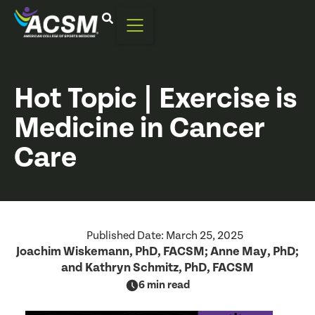
Hot Topic | Exercise is
Medicine in Cancer
Care
Published Date:
March 25, 2025
Joachim Wiskemann, PhD, FACSM; Anne May, PhD;
and Kathryn Schmitz, PhD, FACSM
6 min read