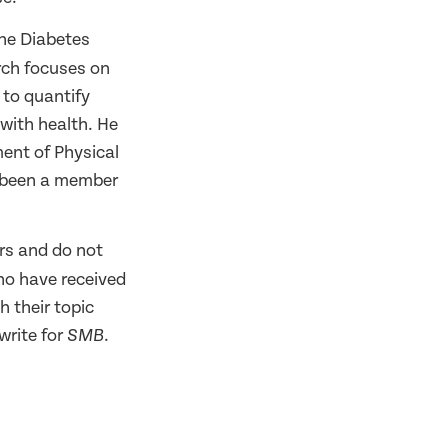
the Diabetes
arch focuses on
 to quantify
with health. He
ment of Physical
s been a member
rs and do not
ho have received
h their topic
write for
.
SMB