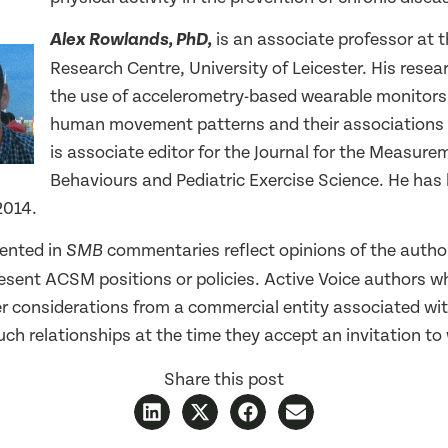
is an associate professor at 
Alex Rowlands, PhD,
Research Centre, University of Leicester. His rese
the use of accelerometry-based wearable monitors
human movement patterns and their associations 
is associate editor for the Journal for the Measure
Behaviours and Pediatric Exercise Science. He ha
2014.
ented in
commentaries reflect opinions of the autho
SMB
resent ACSM positions or policies. Active Voice authors w
er considerations from a commercial entity associated wit
ch relationships at the time they accept an invitation to 
Share this post