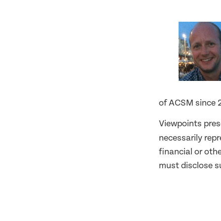
of ACSM since 
Viewpoints pres
necessarily rep
financial or oth
must disclose su