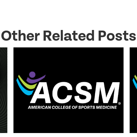
Other Related Posts