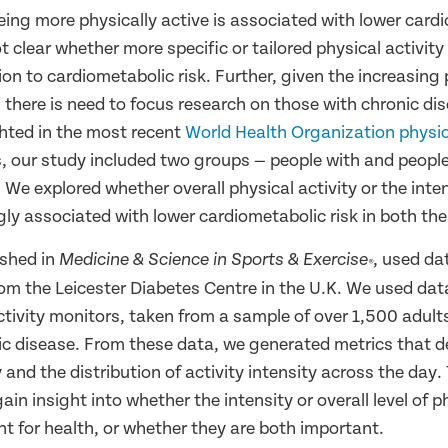
ing more physically active is associated with lower cardi
ot clear whether more specific or tailored physical activit
tion to cardiometabolic risk. Further, given the increasing
 there is need to focus research on those with chronic di
ghted in the most recent
World Health Organization physica
s, our study included two groups — people with and peopl
 We explored whether overall physical activity or the inten
ly associated with lower cardiometabolic risk in both th
ished in
, used da
Medicine & Science in Sports & Exercise
®
rom the Leicester Diabetes Centre in the U.K. We used dat
ctivity monitors, taken from a sample of over 1,500 adult
ic disease. From these data, we generated metrics that de
y and the distribution of activity intensity across the day
ain insight into whether the intensity or overall level of p
t for health, or whether they are both important.