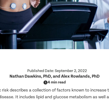
Published Date:
September 2, 2022
Nathan Dawkins, PhD, and Alex Rowlands, PhD
4 min read
risk describes a collection of factors known to increase t
isease. It includes lipid and glucose metabolism as well 