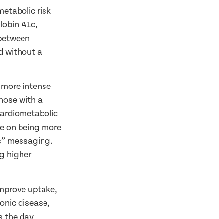
metabolic risk
lobin A1c,
 between
d without a
d more intense
those with a
 cardiometabolic
 be on being more
ts” messaging.
g higher
improve uptake,
ronic disease,
s the day,