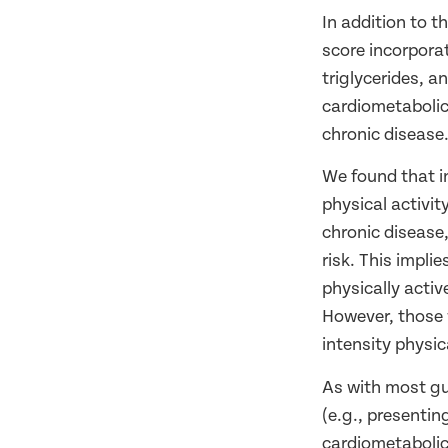
In addition to t
score incorpora
triglycerides, 
cardiometabolic 
chronic disease
We found that i
physical activit
chronic disease,
risk. This impli
physically acti
However, those 
intensity physica
As with most gu
(e.g., presentin
cardiometabolic