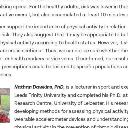
lking speed. For the healthy adults, risk was lower in th
active overall, but also accumulated at least 10 minutes o
her support the importance of physical activity in relation
risk. They also suggest that it may be appropriate to tai
physical activity according to health status. However, it 
 are cross-sectional. Thus, we cannot be sure whether the
better health markers or vice versa. If confirmed, our resu
y prescriptions could be tailored to specific populations a
ences.
is a lecturer in sport and ex
Nathan Dawkins, PhD,
Leeds Trinity University and completed his Ph.D. a
Research Centre, University of Leicester. His rese
developing methods for assessing physical activit
wearable accelerometer devices and understanding 
physical activity in the prevention of chronic disea