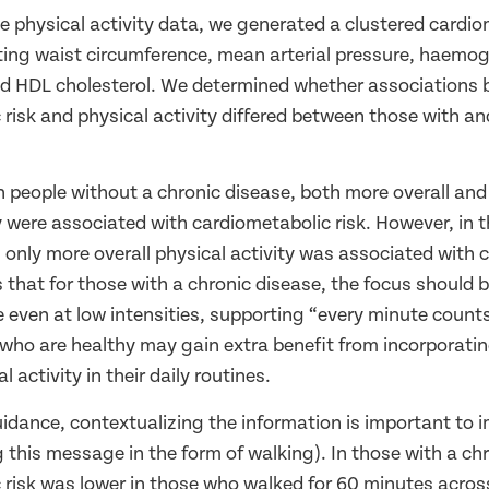
he physical activity data, we generated a clustered cardio
ting waist circumference, mean arterial pressure, haemog
and HDL cholesterol. We determined whether associations
risk and physical activity differed between those with an
.
n people without a chronic disease, both more overall an
y were associated with cardiometabolic risk. However, in 
 only more overall physical activity was associated with
es that for those with a chronic disease, the focus should
ve even at low intensities, supporting “every minute coun
who are healthy may gain extra benefit from incorporatin
l activity in their daily routines.
idance, contextualizing the information is important to 
g this message in the form of walking). In those with a ch
 risk was lower in those who walked for 60 minutes acros