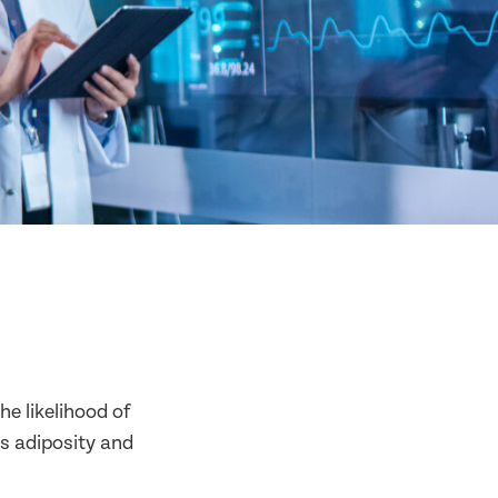
he likelihood of
as adiposity and