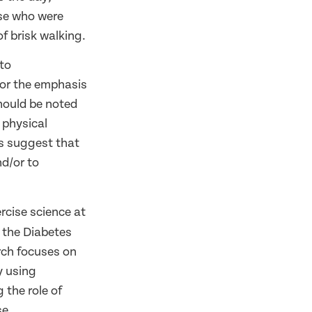
ose who were
f brisk walking.
 to
lor the emphasis
should be noted
 physical
lts suggest that
nd/or to
ercise science at
t the Diabetes
arch focuses on
y using
the role of
se.