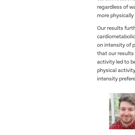
regardless of wa
more physically 
Our results furt
cardiometabolic 
on intensity of 
that our results
activity led to 
physical activit
intensity prefer