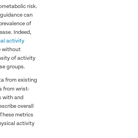
ometabolic risk.
y guidance can
 prevalence of
sease. Indeed,
l activity
e without
sity of activity
ese groups.
ta from existing
a from wrist-
s with and
scribe overall
. These metrics
hysical activity