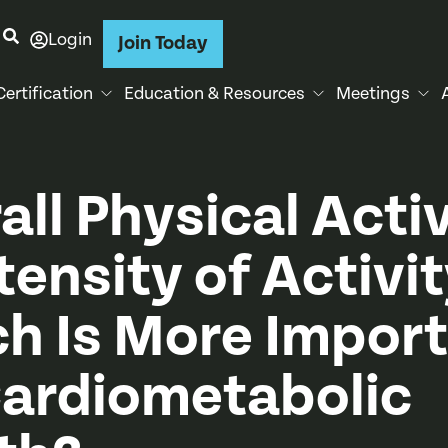
Login
Join Today
Certification
Education & Resources
Meetings
all Physical Activ
tensity of Activit
h Is More Impor
Cardiometabolic