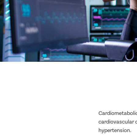
Cardiometabolic 
cardiovascular d
hypertension.