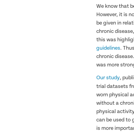
We know that be
However, it is n
be given in rela
chronic disease,
this was highli
guidelines
. Thu
chronic disease.
was more strong
Our study
, publ
trial datasets f
worn physical a
without a chron
physical activit
can be used to g
is more importan