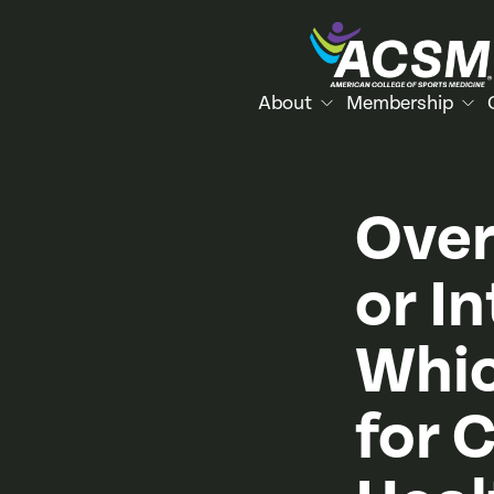
About
Membership
Over
or In
Whic
for 