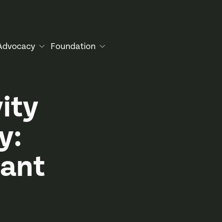
Advocacy
Foundation
ity
y:
tant