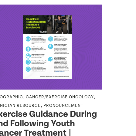
,
,
FOGRAPHIC
CANCER/EXERCISE ONCOLOGY
NEWS RELEA
,
INICIAN RESOURCE
PRONOUNCEMENT
ATHLETE CA
xercise Guidance During
CLINICIAN 
nd Following Youth
PUBLIC HEA
ACSM C
ancer Treatment |