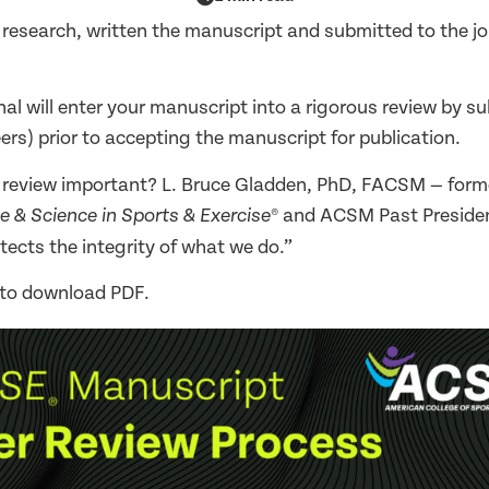
 research, written the manuscript and submitted to the j
rnal will enter your manuscript into a rigorous review by s
ers) prior to accepting the manuscript for publication.
r review important? L. Bruce Gladden, PhD, FACSM — forme
® and ACSM Past Presiden
e & Science in Sports & Exercise
tects the integrity of what we do.”
 to download PDF.