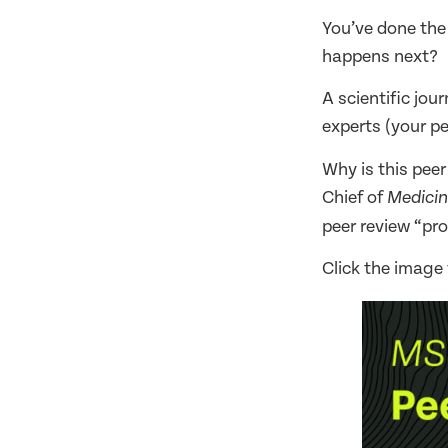
You’ve done the
happens next?
A scientific jou
experts (your pe
Why is this pee
Chief of
Medicin
peer review “pro
Click the image