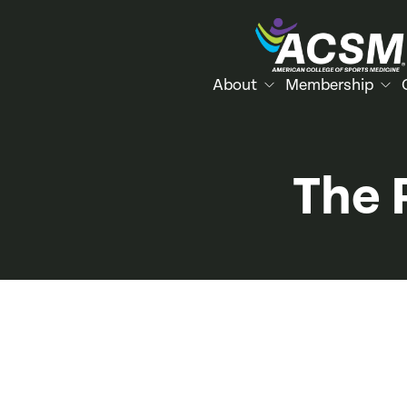
About
Membership
The 