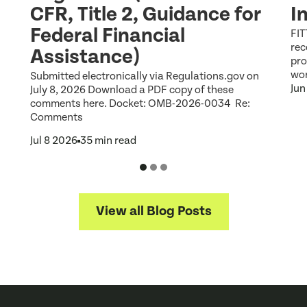
CFR, Title 2, Guidance for
I
Federal Financial
FIT
rec
Assistance)
pro
wor
Submitted electronically via Regulations.gov on
Jun
July 8, 2026 Download a PDF copy of these
comments here. Docket: OMB-2026-0034 Re:
Comments
Jul 8 2026
35 min read
View all Blog Posts