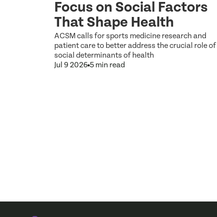
Focus on Social Factors
That Shape Health
 and Type)
d exercise
ACSM calls for sports medicine research and
rams in real-
patient care to better address the crucial role of
social determinants of health
Jul 9 2026
5 min read