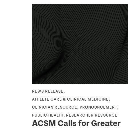
,
,
NCOLOGY
NEWS RELEASE
,
ENT
ATHLETE CARE & CLINICAL MEDICINE
During
,
,
CLINICIAN RESOURCE
PRONOUNCEMENT
h
,
PUBLIC HEALTH
RESEARCHER RESOURCE
ACSM Calls for Greater