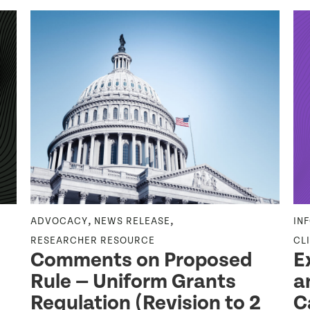
,
,
ADVOCACY
NEWS RELEASE
IN
RESEARCHER RESOURCE
CL
Comments on Proposed
E
Rule — Uniform Grants
a
Regulation (Revision to 2
C