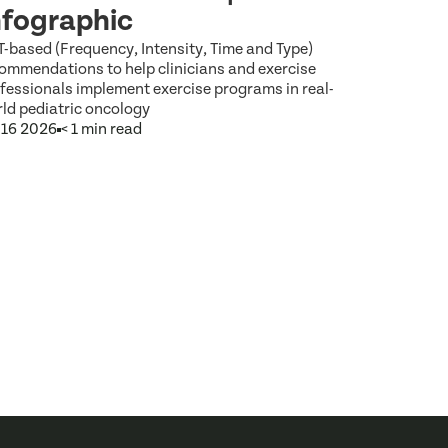
Focus 
nfographic
That S
T-based (Frequency, Intensity, Time and Type)
ommendations to help clinicians and exercise
ACSM calls f
fessionals implement exercise programs in real-
patient care 
ld pediatric oncology
social deter
 16 2026
< 1 min read
Jul 9 2026
5 