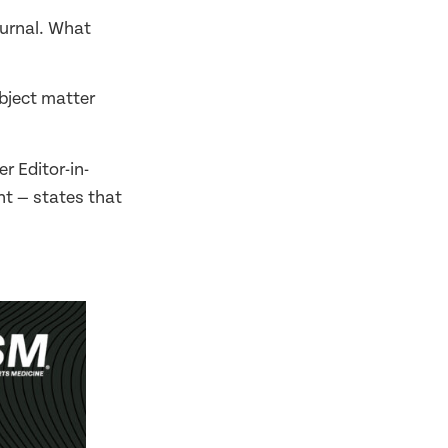
ournal. What
ubject matter
r Editor-in-
t — states that