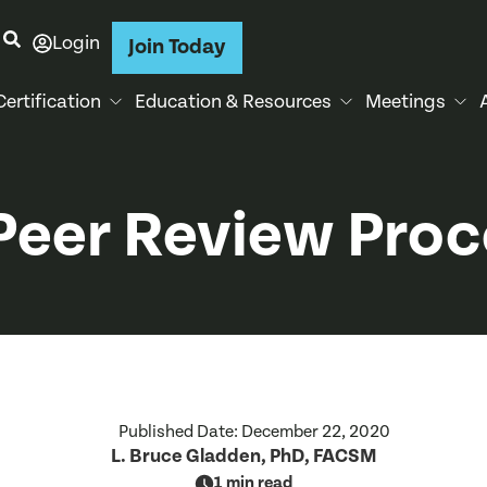
Login
Join Today
Certification
Education & Resources
Meetings
Peer Review Pro
Published Date:
December 22, 2020
L. Bruce Gladden, PhD, FACSM
1 min read