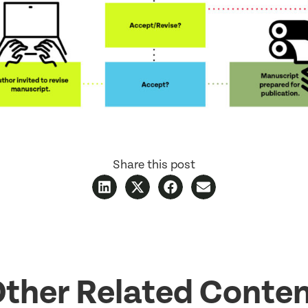
Share this post
ther Related Conte