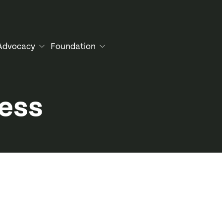
Advocacy
Foundation
cess