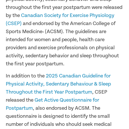
throughout the first year postpartum were released
by the
Canadian Society for Exercise Physiology
(CSEP)
and endorsed by the American College of
Sports Medicine
(ACSM). The guidelines are
®
intended for women and people, health care
providers and exercise professionals on physical
activity, sedentary behavior and sleep throughout
the first year postpartum.
In addition to the
2025 Canadian Guideline for
Physical Activity, Sedentary Behaviour & Sleep
Throughout the First Year Postpartum
, CSEP
released the
Get Active Questionnaire for
Postpartum
, also endorsed by ACSM. The
questionnaire is designed to identify the small
number of individuals who should seek medical