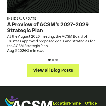
,
INSIDER
UPDATE
I
A Preview of ACSM’s 2027–2029
Strategic Plan
At the August 2026 meeting, the ACSM Board of
G
Trustees approved proposed goals and strategies for
t
the ACSM Strategic Plan.
A
Aug 3 2026
3 min read
View all Blog Posts
Location
Phone
Office