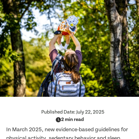
Published Date:
July 22, 2025
2 min read
In March 2025, new evidence-based guidelines for
physical activity, sedentary behavior and sleep