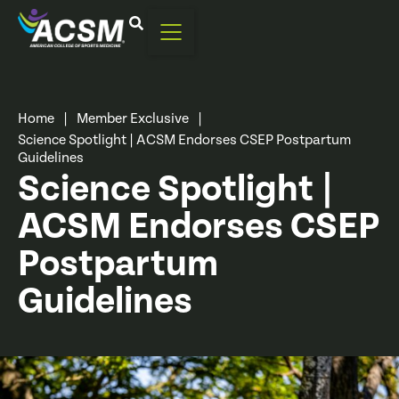
Home
|
Member Exclusive
|
Science Spotlight | ACSM Endorses CSEP Postpartum
Guidelines
Science Spotlight |
ACSM Endorses CSEP
Postpartum
Guidelines