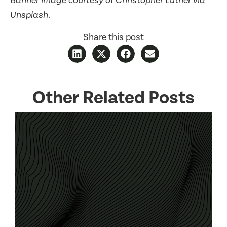
Banner image courtesy of Christopher Luther via
Unsplash.
Share this post
Other Related Posts