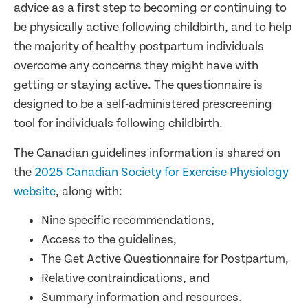
advice as a first step to becoming or continuing to
be physically active following childbirth, and to help
the majority of healthy postpartum individuals
overcome any concerns they might have with
getting or staying active. The questionnaire is
designed to be a self-administered prescreening
tool for individuals following childbirth.
The Canadian guidelines information is shared on
the
2025 Canadian Society for Exercise Physiology
website
, along with:
Nine specific recommendations,
Access to the guidelines,
The Get Active Questionnaire for Postpartum,
Relative contraindications, and
Summary information and resources.