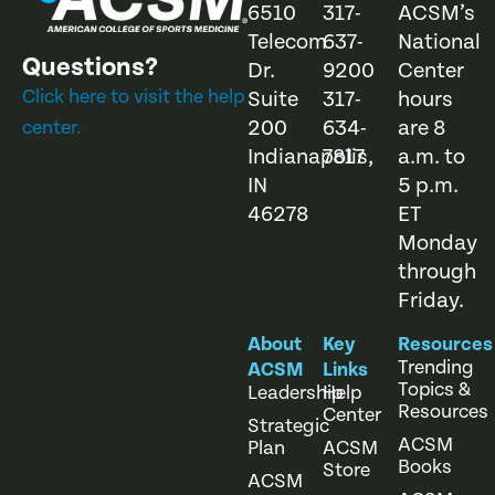
6510
317-
ACSM’s
Telecom
637-
National
Questions?
Dr.
9200
Center
Click here to visit the help
Suite
317-
hours
200
634-
are 8
center.
Indianapolis,
7817
a.m. to
IN
5 p.m.
46278
ET
Monday
through
Friday.
About
Key
Resources
Trending
ACSM
Links
Topics &
Leadership
Help
Resources
Center
Strategic
ACSM
Plan
ACSM
Books
Store
ACSM