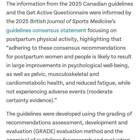
The information from the 2025 Canadian guidelines
and the Get Active Questionnaire were informed by
the 2025
’s
British Journal of Sports Medicine
guidelines consensus statement
focusing on
postpartum physical activity, highlighting that
“adhering to these consensus recommendations
for postpartum women and people is likely to result
in large improvements in psychological well-being,
as well as pelvic, musculoskeletal and
cardiometabolic health, and reduced fatigue, while
not experiencing adverse events (moderate
certainty evidence).”
The guidelines were developed using the grading of
recommendations assessment, development and
evaluation (GRADE) evaluation method and the