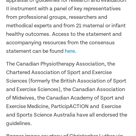
appraisal of guidelines for research and evaluation
II instrument with a panel of key representatives
from professional groups, researchers and
methodical experts and from 21 maternal or infant
healthy outcomes. Access to the statement and
accompanying resources from the consensus
statement can be found
here
.
The Canadian Physiotherapy Association, the
Chartered Association of Sport and Exercise
Sciences (formerly the British Association of Sport
and Exercise Sciences), the Canadian Association
of Midwives, the Canadian Academy of Sport and
Exercise Medicine, ParticipACTION and Exercise
and Sports Science Australia have all endorsed the
guidelines.