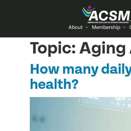
About
Membership
Topic:
Aging 
How many daily
health?