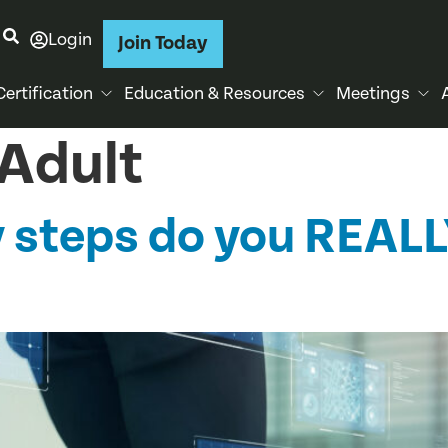
Login
Join Today
Certification
Education & Resources
Meetings
Adult
 steps do you REALL