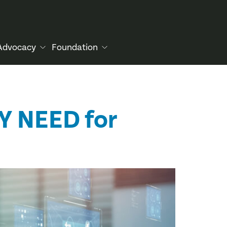
Advocacy
Foundation
Y NEED for