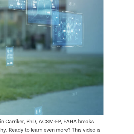
olin Carriker, PhD, ACSM-EP, FAHA breaks
y. Ready to learn even more? This video is