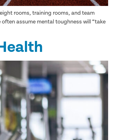
 weight rooms, training rooms, and team
we often assume mental toughness will “take
 Health