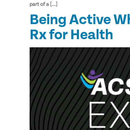
part of a […]
Being Active W
Rx for Health