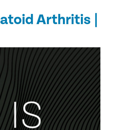
oid Arthritis |