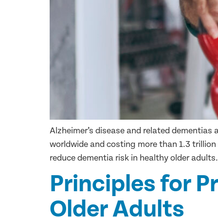
Alzheimer’s disease and related dementias 
worldwide and costing more than 1.3 trillion
reduce dementia risk in healthy older adults.
Principles for P
Older Adults