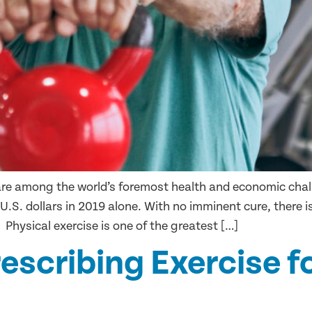
are among the world’s foremost health and economic chall
 U.S. dollars in 2019 alone. With no imminent cure, there i
 Physical exercise is one of the greatest […]
rescribing Exercise f