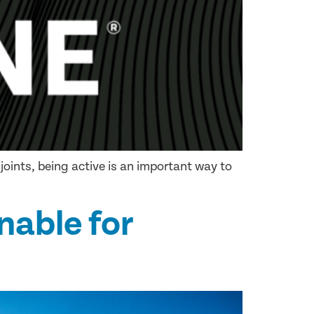
joints, being active is an important way to
nable for