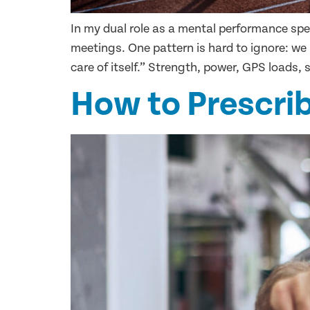
In my dual role as a mental performance spec
meetings. One pattern is hard to ignore: we
care of itself.” Strength, power, GPS loads, s
How to Prescrib