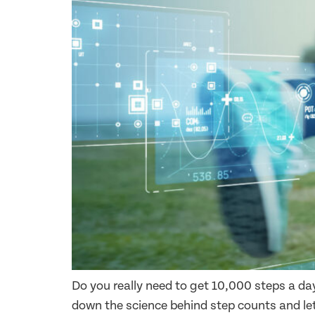
Do you really need to get 10,000 steps a da
down the science behind step counts and let