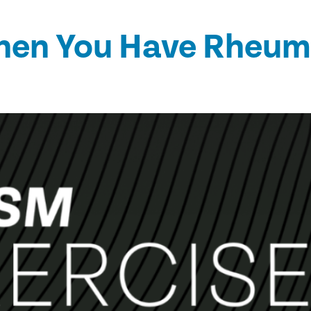
hen You Have Rheumat