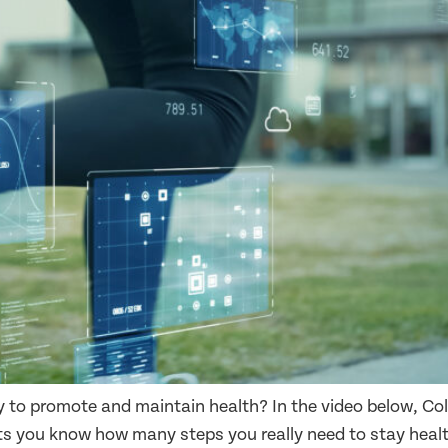
y to promote and maintain health? In the video below, C
s you know how many steps you really need to stay health