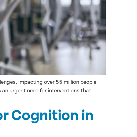
enges, impacting over 55 million people
s an urgent need for interventions that
or Cognition in