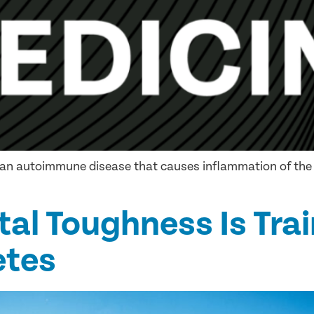
), an autoimmune disease that causes inflammation of the 
tal Toughness Is Trai
etes