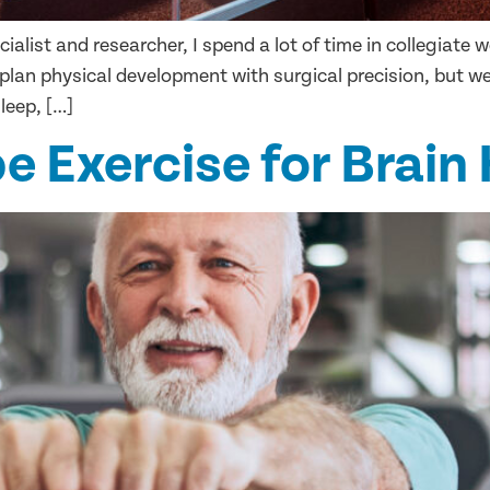
ialist and researcher, I spend a lot of time in collegiate
 plan physical development with surgical precision, but 
leep, […]
e Exercise for Brain