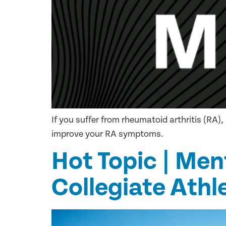
If you suffer from rheumatoid arthritis (RA
improve your RA symptoms.
Hot Topic | Men
Collegiate Athl