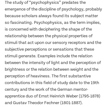
The study of “psychophysics” predates the
emergence of the discipline of psychology, probably
because scholars always found its subject matter
so fascinating. Psychophysics, as the term implies,
is concerned with deciphering the shape of the
relationship between the physical properties of
stimuli that act upon our sensory receptors and the
subjective perceptions or sensations that these
stimuli generate. Examples include the relation
between the intensity of light and the perception of
brightness or the relation between weight and the
perception of heaviness. The first substantive
contributions in this field of study date to the 19th
century and the work of the German mentor-
apprentice duo of Ernst Heinrich Weber (1795-1878)
and Gustav Theodor Fechner (1801-1887).