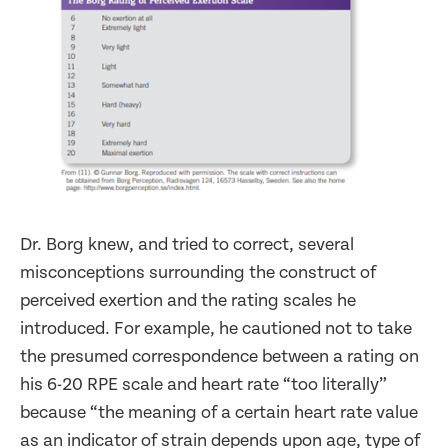
Dr. Borg knew, and tried to correct, several
misconceptions surrounding the construct of
perceived exertion and the rating scales he
introduced. For example, he cautioned not to take
the presumed correspondence between a rating on
his 6-20 RPE scale and heart rate “too literally”
because “the meaning of a certain heart rate value
as an indicator of strain depends upon age, type of