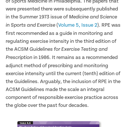
of Sports Medicine in Philadelphia. The papers that
were presented there were subsequently published
in the Summer 1973 issue of
Medicine and Science
(
Volume 5, Issue 2
). RPE was
in Sports and Exercise
first recommended as a guide in monitoring and
regulating exercise intensity in the third edition of
the ACSM
Guidelines for Exercise Testing and
in 1986. It remains as a recommended
Prescription
adjunct method of prescribing and monitoring
exercise intensity until the current (tenth) edition of
the Guidelines. Arguably, the inclusion of RPE in the
ACSM Guidelines made the scale an integral
component of responsible exercise practice across
the globe over the past four decades.