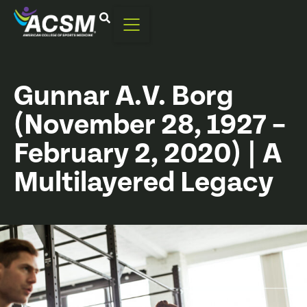
Gunnar A.V. Borg
(November 28, 1927 –
February 2, 2020) | A
Multilayered Legacy