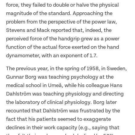
force, they failed to double or halve the physical
magnitude of the standard. Approaching the
problem from the perspective of the power law,
Stevens and Mack reported that, indeed, the
perceived force of the handgrip grew as a power
function of the actual force exerted on the hand
dynamometer, with an exponent of 1.7.
The previous year, in the spring of 1958, in Sweden,
Gunnar Borg was teaching psychology at the
medical school in Umeå, while his colleague Hans
Dahlström was teaching physiology and directing
the laboratory of clinical physiology. Borg later
recounted that Dahlström was frustrated by the
fact that his patients seemed to exaggerate
declines in their work capacity (e.g., saying that