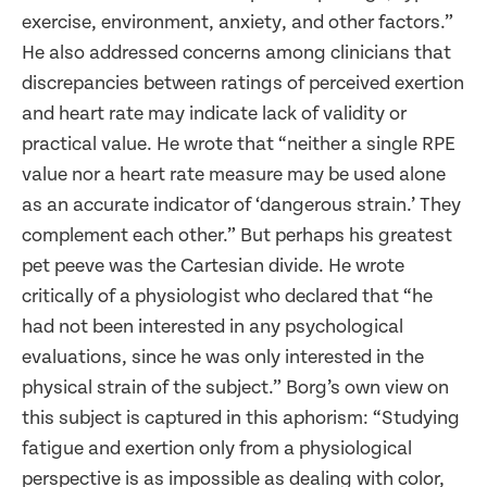
exercise, environment, anxiety, and other factors.”
He also addressed concerns among clinicians that
discrepancies between ratings of perceived exertion
and heart rate may indicate lack of validity or
practical value. He wrote that “neither a single RPE
value nor a heart rate measure may be used alone
as an accurate indicator of ‘dangerous strain.’ They
complement each other.” But perhaps his greatest
pet peeve was the Cartesian divide. He wrote
critically of a physiologist who declared that “he
had not been interested in any psychological
evaluations, since he was only interested in the
physical strain of the subject.” Borg’s own view on
this subject is captured in this aphorism: “Studying
fatigue and exertion only from a physiological
perspective is as impossible as dealing with color,