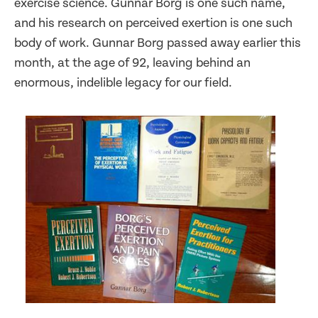
exercise science. Gunnar Borg is one such name,
and his research on perceived exertion is one such
body of work. Gunnar Borg passed away earlier this
month, at the age of 92, leaving behind an
enormous, indelible legacy for our field.