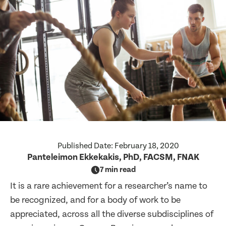
Published Date:
February 18, 2020
Panteleimon Ekkekakis, PhD, FACSM, FNAK
7 min read
It is a rare achievement for a researcher’s name to
be recognized, and for a body of work to be
appreciated, across all the diverse subdisciplines of