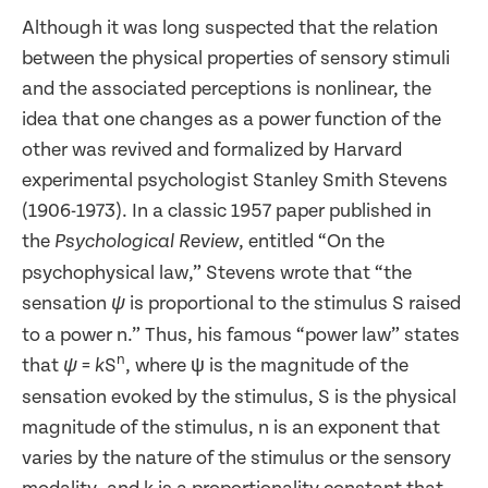
Although it was long suspected that the relation
between the physical properties of sensory stimuli
and the associated perceptions is nonlinear, the
idea that one changes as a power function of the
other was revived and formalized by Harvard
experimental psychologist Stanley Smith Stevens
(1906-1973). In a classic 1957 paper published in
the
, entitled “On the
Psychological Review
psychophysical law,” Stevens wrote that “the
sensation
is proportional to the stimulus S raised
ψ
to a power n.” Thus, his famous “power law” states
n
that
=
S
, where ψ is the magnitude of the
ψ
k
sensation evoked by the stimulus, S is the physical
magnitude of the stimulus, n is an exponent that
varies by the nature of the stimulus or the sensory