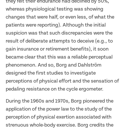
they felt their endurance had declined by 50%,
whereas physiological testing was showing
changes that were half, or even less, of what the
patients were reporting). Although the initial
suspicion was that such discrepancies were the
result of deliberate attempts to deceive (e.g., to
gain insurance or retirement benefits), it soon
became clear that this was a reliable perceptual
phenomenon. And so, Borg and Dahlström
designed the first studies to investigate
perceptions of physical effort and the sensation of
pedaling resistance on the cycle ergometer.
During the 1960s and 1970s, Borg pioneered the
application of the power law to the study of the
perception of physical exertion associated with
strenuous whole-body exercise. Borg credits the