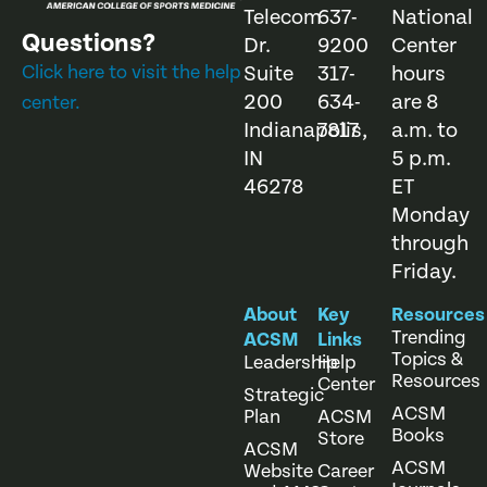
Telecom
637-
National
Questions?
Dr.
9200
Center
Click here to visit the help
Suite
317-
hours
200
634-
are 8
center.
Indianapolis,
7817
a.m. to
IN
5 p.m.
46278
ET
Monday
through
Friday.
About
Key
Resources
Trending
ACSM
Links
Topics &
Leadership
Help
Resources
Center
Strategic
ACSM
Plan
ACSM
Books
Store
ACSM
ACSM
Website
Career