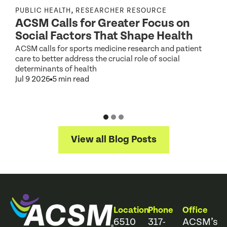
r
,
PUBLIC HEALTH
RESEARCHER RESOURCE
ACSM Calls for Greater Focus on
Social Factors That Shape Health
g
ACSM calls for sports medicine research and patient
care to better address the crucial role of social
S
determinants of health
2
Jul 9 2026
5 min read
D
J
View all Blog Posts
Location
Phone
Office
6510
317-
ACSM’s