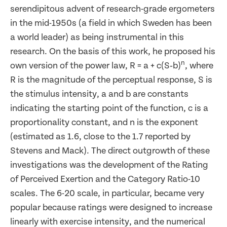
serendipitous advent of research-grade ergometers
in the mid-1950s (a field in which Sweden has been
a world leader) as being instrumental in this
research. On the basis of this work, he proposed his
n
own version of the power law, R = a + c(S‑b)
, where
R is the magnitude of the perceptual response, S is
the stimulus intensity, a and b are constants
indicating the starting point of the function, c is a
proportionality constant, and n is the exponent
(estimated as 1.6, close to the 1.7 reported by
Stevens and Mack). The direct outgrowth of these
investigations was the development of the Rating
of Perceived Exertion and the Category Ratio-10
scales. The 6-20 scale, in particular, became very
popular because ratings were designed to increase
linearly with exercise intensity, and the numerical