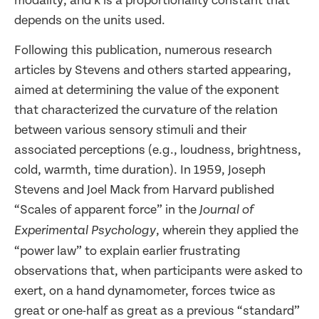
modality, and k is a proportionality constant that
depends on the units used.
Following this publication, numerous research
articles by Stevens and others started appearing,
aimed at determining the value of the exponent
that characterized the curvature of the relation
between various sensory stimuli and their
associated perceptions (e.g., loudness, brightness,
cold, warmth, time duration). In 1959, Joseph
Stevens and Joel Mack from Harvard published
“Scales of apparent force” in the
Journal of
, wherein they applied the
Experimental Psychology
“power law” to explain earlier frustrating
observations that, when participants were asked to
exert, on a hand dynamometer, forces twice as
great or one-half as great as a previous “standard”