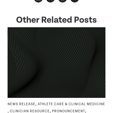
Other Related Posts
,
NEWS RELEASE
ATHLETE CARE & CLINICAL MEDICINE
,
,
,
CLINICIAN RESOURCE
PRONOUNCEMENT
R