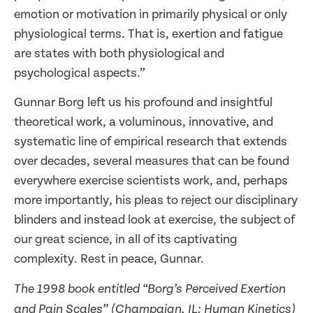
emotion or motivation in primarily physical or only
physiological terms. That is, exertion and fatigue
are states with both physiological and
psychological aspects.”
Gunnar Borg left us his profound and insightful
theoretical work, a voluminous, innovative, and
systematic line of empirical research that extends
over decades, several measures that can be found
everywhere exercise scientists work, and, perhaps
more importantly, his pleas to reject our disciplinary
blinders and instead look at exercise, the subject of
our great science, in all of its captivating
complexity. Rest in peace, Gunnar.
The 1998 book entitled “Borg’s Perceived Exertion
and Pain Scales” (Champaign, IL: Human Kinetics)