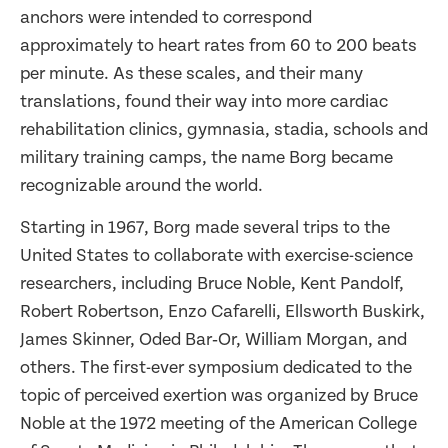
anchors were intended to correspond
approximately to heart rates from 60 to 200 beats
per minute. As these scales, and their many
translations, found their way into more cardiac
rehabilitation clinics, gymnasia, stadia, schools and
military training camps, the name Borg became
recognizable around the world.
Starting in 1967, Borg made several trips to the
United States to collaborate with exercise-science
researchers, including Bruce Noble, Kent Pandolf,
Robert Robertson, Enzo Cafarelli, Ellsworth Buskirk,
James Skinner, Oded Bar‑Or, William Morgan, and
others. The first-ever symposium dedicated to the
topic of perceived exertion was organized by Bruce
Noble at the 1972 meeting of the American College