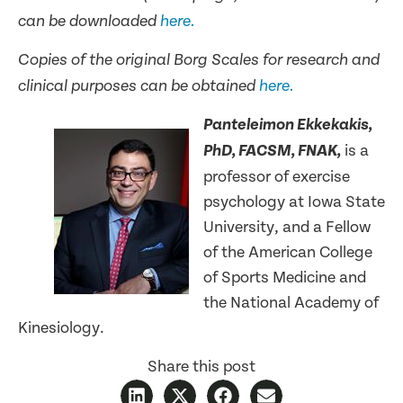
can be downloaded
here.
Copies of the original Borg Scales for research and
clinical purposes can be obtained
here.
Panteleimon Ekkekakis,
is a
PhD, FACSM, FNAK,
professor of exercise
psychology at Iowa State
University, and a Fellow
of the American College
of Sports Medicine and
the National Academy of
Kinesiology.
Share this post