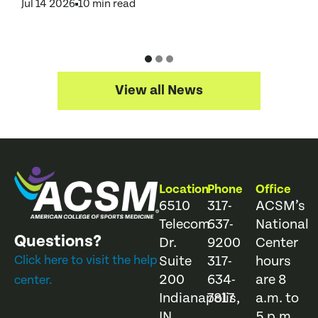
Jul 14 2026
10 min read
J
View all News
Location
Phone
Office
6510
317-
ACSM’s
Telecom
637-
National
Questions?
Dr.
9200
Center
Click here to visit the help
Suite
317-
hours
200
634-
are 8
center.
Indianapolis,
7817
a.m. to
IN
5 p.m.