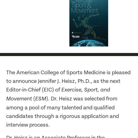
The American College of Sports Medicine is pleased
to announce Jennifer J. Heisz, Ph.D., as the next
Editor-in-Chief (EIC) of
Exercise, Sport, and
(
). Dr. Heisz was selected from
Movement
ESM
among a pool of many talented and qualified
candidates through a rigorous application and
interview process.
Dr. Heisz is an Associate Professor in the