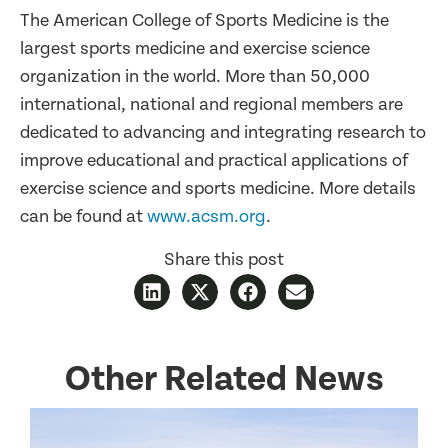
The American College of Sports Medicine is the
largest sports medicine and exercise science
organization in the world. More than 50,000
international, national and regional members are
dedicated to advancing and integrating research to
improve educational and practical applications of
exercise science and sports medicine. More details
can be found at
www.acsm.org
.
Share this post
Other Related News