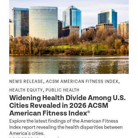
,
,
NEWS RELEASE
ACSM AMERICAN FITNESS INDEX
N
,
,
HEALTH EQUITY
PUBLIC HEALTH
Widening Health Divide Among U.S.
P
Cities Revealed in 2026 ACSM
e
American Fitness Index®
Explore the latest findings of the American Fitness
A
Index report revealing the health disparities between
c
America's cities.
d