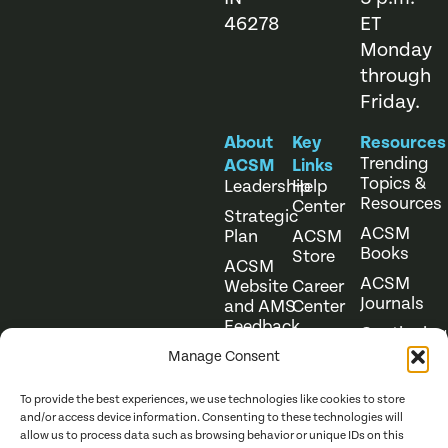
46278
ET
Monday
through
Friday.
About
Key
Resources
Trending
ACSM
Links
Topics &
Leadership
Help
Resources
Center
Strategic
ACSM
Plan
ACSM
Books
Store
ACSM
ACSM
Website
Career
Journals
and AMS
Center
Feedback
Continuing
Online
Education
Course
Manage Consent
Catalog
To provide the best experiences, we use technologies like cookies to store
and/or access device information. Consenting to these technologies will
allow us to process data such as browsing behavior or unique IDs on this