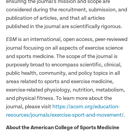
ensuring the journal’s mission and scope are
considered during the recruitment, submission, and
publication of articles, and that all articles
published in the journal are scientifically rigorous.
is an international, open access, peer-reviewed
ESM
journal focusing on all aspects of exercise science
and sports medicine. The scope of the journal is
purposely broad to encompass scientific, clinical,
public health, community, and policy topics in all
areas related to sports and exercise medicine,
exercise-related physiology, nutrition, metabolism,
and physical fitness. To learn more about the
journal, please visit
https://acsm.org/education-
resources/journals/exercise-sport-and-movement/
.
About the American College of Sports Medicine