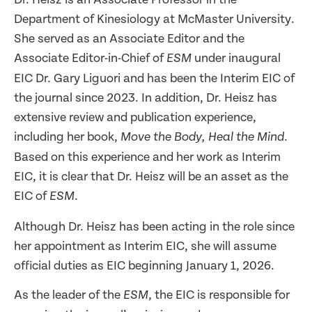
Department of Kinesiology at McMaster University.
She served as an Associate Editor and the
Associate Editor-in-Chief of
under inaugural
ESM
EIC Dr. Gary Liguori and has been the Interim EIC of
the journal since 2023. In addition, Dr. Heisz has
extensive review and publication experience,
including her book,
.
Move the Body, Heal the Mind
Based on this experience and her work as Interim
EIC, it is clear that Dr. Heisz will be an asset as the
EIC of
.
ESM
Although Dr. Heisz has been acting in the role since
her appointment as Interim EIC, she will assume
official duties as EIC beginning January 1, 2026.
As the leader of the
, the EIC is responsible for
ESM