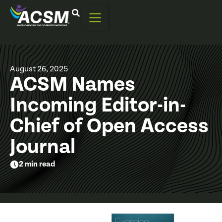
August 26, 2025
ACSM Names
Incoming Editor-in-
Chief of Open Access
Journal
2 min read