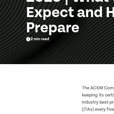
Expect and 
Prepare
2 min read
The ACSM Commi
keeping its cert
industry best p
(JTAs) every fi