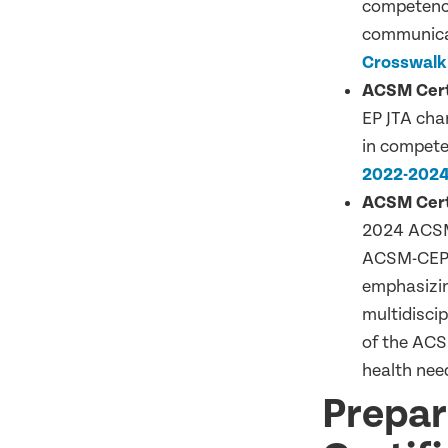
competency
communicat
Crosswalk
ACSM Certi
EP JTA chan
in compete
2022-2024
ACSM Certi
2024 ACSM-
ACSM-CEP p
emphasizin
multidiscip
of the ACS
health nee
Prepar