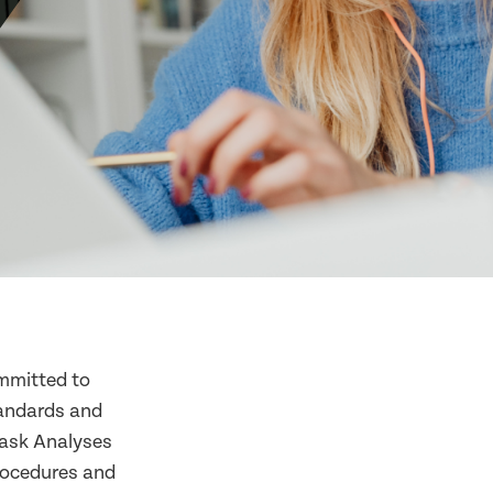
mmitted to
tandards and
Task Analyses
procedures and