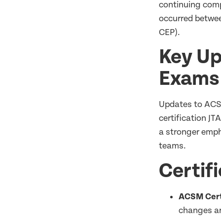
continuing comp
occurred betw
CEP).
Key Up
Exam
Updates to ACSM
certification JT
a stronger emph
teams.
Certif
ACSM Certi
changes ar