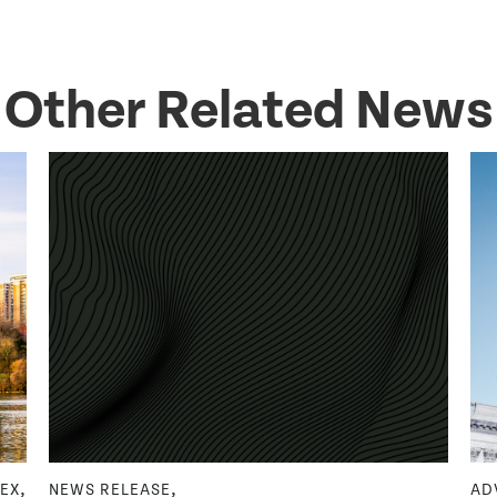
Other Related News
,
,
DEX
NEWS RELEASE
AD