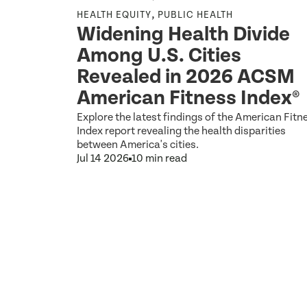
,
HEALTH EQUITY
PUBLIC HEALTH
osed
Widening Health Divide
nts
Among U.S. Cities
 to 2
Revealed in 2026 ACSM
ce for
American Fitness Index®
Explore the latest findings of the American Fitn
Index report revealing the health disparities
between America's cities.
Jul 14 2026
10 min read
ons.gov on
these
034 Re: