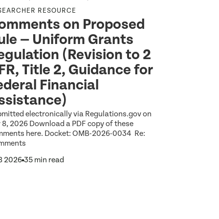
SEARCHER RESOURCE
HEALTH EQU
omments on Proposed
Wideni
ule — Uniform Grants
Among 
egulation (Revision to 2
Reveal
FR, Title 2, Guidance for
Americ
ederal Financial
Explore the l
Index report 
ssistance)
between Amer
Jul 14 2026
1
mitted electronically via Regulations.gov on
y 8, 2026 Download a PDF copy of these
mments here. Docket: OMB-2026-0034 Re:
mments
 8 2026
35 min read