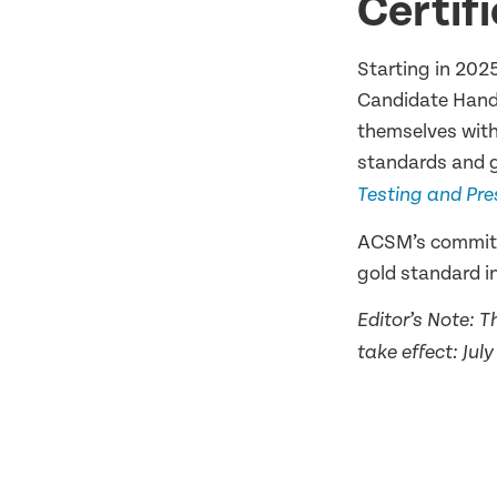
Certif
Starting in 202
Candidate Hand
themselves with
standards and g
Testing and Pre
ACSM’s commitme
gold standard in
Editor’s Note: 
take effect: Jul