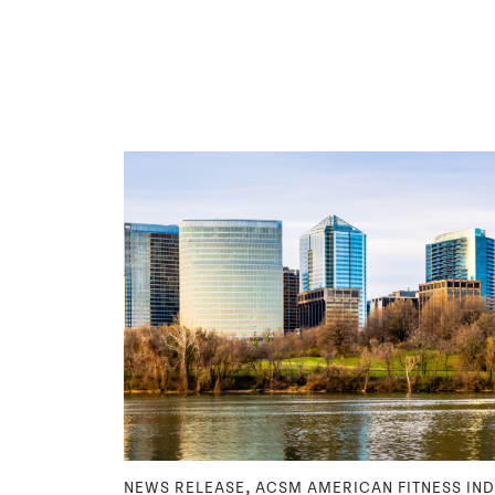
,
NEWS RELEASE
ACSM AMERICAN FITNESS IN