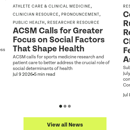
,
ATHLETE CARE & CLINICAL MEDICINE
RE
C
,
,
CLINICIAN RESOURCE
PRONOUNCEMENT
R
,
PUBLIC HEALTH
RESEARCHER RESOURCE
ACSM Calls for Greater
R
Focus on Social Factors
C
That Shape Health
F
ess
ACSM calls for sports medicine research and
A
patient care to better address the crucial role of
Sub
social determinants of health
Jul
Jul 9 2026
5 min read
co
Co
Jul
View all News