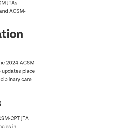
CSM JTAs
 and ACSM-
tion
 The 2024 ACSM
he updates place
ciplinary care
s
CSM-CPT JTA
cies in