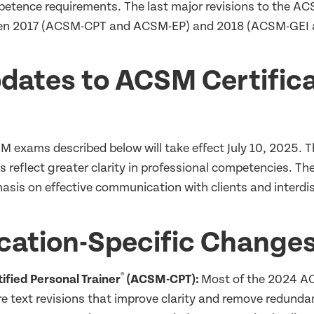
etence requirements. The last major revisions to the A
een 2017 (ACSM-CPT and ACSM-EP) and 2018 (ACSM-GEI
dates to ACSM Certifica
s
 exams described below will take effect July 10, 2025.
As reflect greater clarity in professional competencies. T
asis on effective communication with clients and interdis
ication-Specific Change
®
fied Personal Trainer
(ACSM-CPT):
Most of the 2024 A
e text revisions that improve clarity and remove redundan