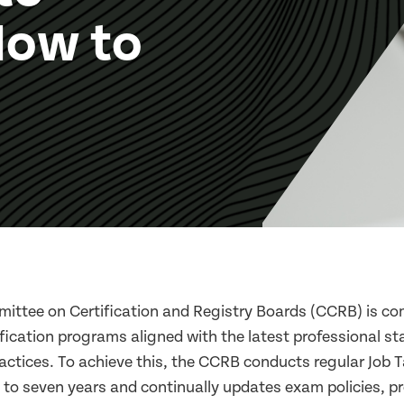
How to
ttee on Certification and Registry Boards (CCRB) is co
ification programs aligned with the latest professional s
ractices. To achieve this, the CCRB conducts regular Job 
ve to seven years and continually updates exam policies, 