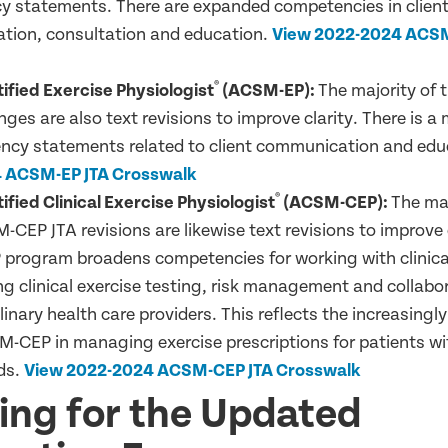
 statements. There are expanded competencies in clien
ion, consultation and education.
V
iew 2022-2024 ACSM
®
fied Exercise Physiologist
(ACSM-EP):
The majority of
ges are also text revisions to improve clarity. There is a
ncy statements related to client communication and edu
 ACSM-EP JTA Crosswalk
®
fied Clinical Exercise Physiologist
(ACSM-CEP):
The maj
CEP JTA revisions are likewise text revisions to improve c
rogram broadens competencies for working with clinica
g clinical exercise testing, risk management and collabo
linary health care providers. This reflects the increasingly
M-CEP in managing exercise prescriptions for patients w
ds.
V
iew 2022-2024 ACSM-CEP JTA Crosswalk
ing for the Updated