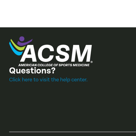
Questions?
Click here to visit the help center.