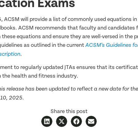
ication Exams
5, ACSM will provide a list of commonly used equations 
books. ACSM recommends that faculty and candidates fa
 these equations and ensure they are well-versed in the p
uidelines as outlined in the current
ACSM’s Guidelines for
.
scription
nt to regularly updated JTAs ensures that its certificat
 the health and fitness industry.
This release has been updated to reflect a new date for t
y 10, 2025.
Share this post