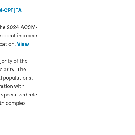
t
-CPT JTA
 the 2024 ACSM-
 modest increase
cation.
View
ority of the
larity. The
l populations,
ration with
 specialized role
ith complex