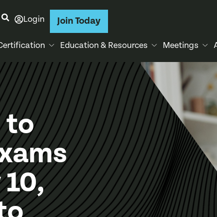
Login
Join Today
Certification
Education & Resources
Meetings
 to
Exams
 10,
to