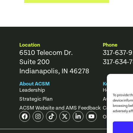
Location
Phone
6510 Telecom Dr.
317-637-
Suite 200
317-634-7
Indianapolis, IN 46278
About ACSM
Key Links
Leadership
Help Center
To provide t
Strategic Plan
ACSM Store
device infor
browsing beh
ACSM Website and AMS Feedback
Career Cente
adversely af
Online Cours