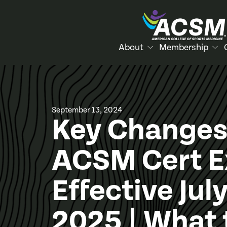
About
Membership
September 13, 2024
Key Changes
ACSM Cert 
Effective July
2025 | What 