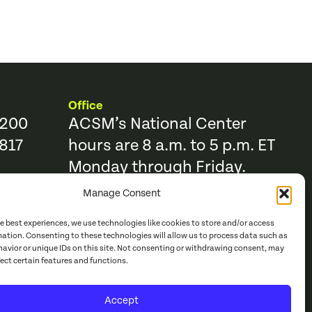
Office
9200
ACSM’s National Center
817
hours are 8 a.m. to 5 p.m. ET
Monday through Friday.
Manage Consent
Resources
Trending Topics & Resources
he best experiences, we use technologies like cookies to store and/or access
ACSM Books
mation. Consenting to these technologies will allow us to process data such as
avior or unique IDs on this site. Not consenting or withdrawing consent, may
r
ACSM Journals
fect certain features and functions.
e Catalog
Continuing Education
Accept