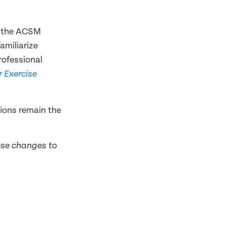
in the ACSM
miliarize
rofessional
 Exercise
ions remain the
hese changes to