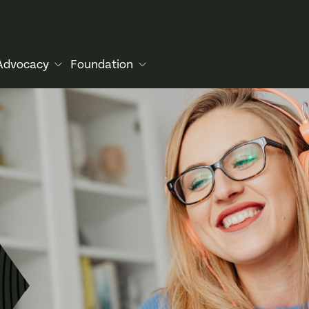
Advocacy
Foundation