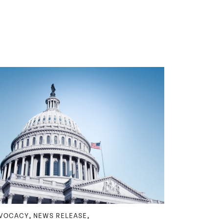
,
,
VOCACY
NEWS RELEASE
NEWS RELEA