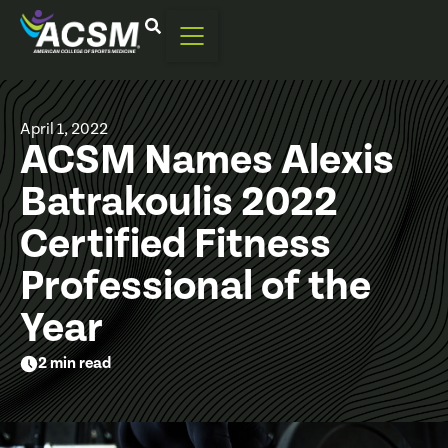
April 1, 2022
ACSM Names Alexis
Batrakoulis 2022
Certified Fitness
Professional of the
Year
2 min read