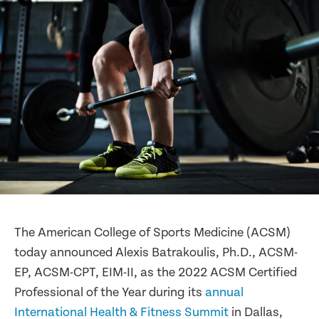
The American College of Sports Medicine (ACSM)
today announced Alexis Batrakoulis, Ph.D., ACSM-
EP, ACSM-CPT, EIM-II, as the 2022 ACSM Certified
Professional of the Year during its
annual
International Health & Fitness Summit
in Dallas,