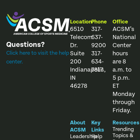
Location
Phone
Office
6510
317-
ACSM’s
Telecom
637-
National
Questions?
Dr.
9200
Center
Click here to visit the help
Suite
317-
hours
200
634-
are 8
center.
Indianapolis,
7817
a.m. to
IN
5 p.m.
46278
ET
Monday
through
Friday.
About
Key
Resources
Trending
ACSM
Links
Topics &
Leadership
Help