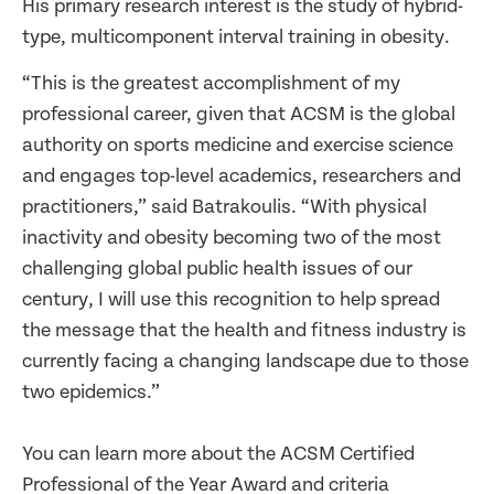
His primary research interest is the study of hybrid-
type, multicomponent interval training in obesity.
“This is the greatest accomplishment of my
professional career, given that ACSM is the global
authority on sports medicine and exercise science
and engages top-level academics, researchers and
practitioners,” said Batrakoulis. “With physical
inactivity and obesity becoming two of the most
challenging global public health issues of our
century, I will use this recognition to help spread
the message that the health and fitness industry is
currently facing a changing landscape due to those
two epidemics.”
You can learn more about the ACSM Certified
Professional of the Year Award and criteria