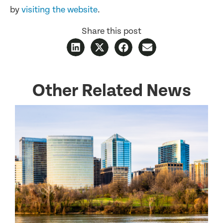
by
visiting the website
.
Share this post
Other Related News