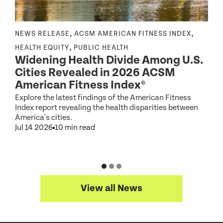
,
,
NEWS RELEASE
ACSM AMERICAN FITNESS INDEX
N
,
,
HEALTH EQUITY
PUBLIC HEALTH
Widening Health Divide Among U.S.
P
Cities Revealed in 2026 ACSM
e
American Fitness Index®
Explore the latest findings of the American Fitness
A
Index report revealing the health disparities between
c
America's cities.
d
Jul 14 2026
10 min read
J
View all News