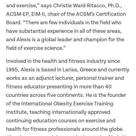
and exercise,” says Christie Ward-Ritacco, Ph.D.,
ACSM-EP, EIM-II, chair of the ACSM’s Certification
Board. “There are few individuals in the field who
have substantial experience in all of these areas,
and Alexis is a global leader and champion for the
field of exercise science.”
Involved in the health and fitness industry since
1995, Alexis is based in Larisa, Greece and currently
works as an adjunct lecturer, personal trainer and
fitness educator presenting in more than 40
countries across five continents. He is the founder
of the International Obesity Exercise Training
Institute, teaching internationally approved
continuing education courses on exercise and
health for fitness professionals around the globe.