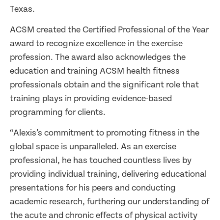
Texas.
ACSM created the Certified Professional of the Year
award to recognize excellence in the exercise
profession. The award also acknowledges the
education and training ACSM health fitness
professionals obtain and the significant role that
training plays in providing evidence-based
programming for clients.
“Alexis’s commitment to promoting fitness in the
global space is unparalleled. As an exercise
professional, he has touched countless lives by
providing individual training, delivering educational
presentations for his peers and conducting
academic research, furthering our understanding of
the acute and chronic effects of physical activity