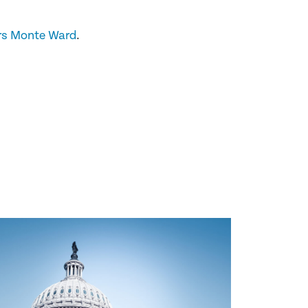
rs Monte Ward
.