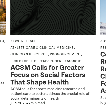
,
,
DEX
NEWS RELEASE
AD
,
ATHLETE CARE & CLINICAL MEDICINE
RE
C
,
,
CLINICIAN RESOURCE
PRONOUNCEMENT
R
,
PUBLIC HEALTH
RESEARCHER RESOURCE
ACSM Calls for Greater
R
Focus on Social Factors
C
That Shape Health
F
ess
ACSM calls for sports medicine research and
A
patient care to better address the crucial role of
Sub
social determinants of health
Jul
Jul 9 2026
5 min read