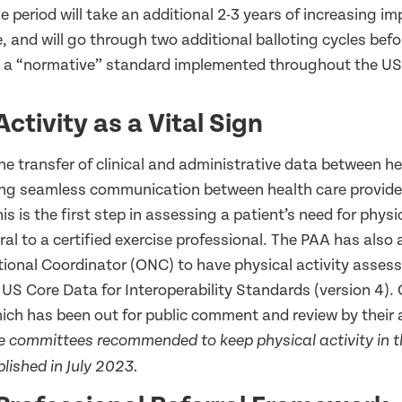
se period will take an additional 2-3 years of increasing 
 and will go through two additional balloting cycles befor
 a “normative” standard implemented throughout the US
Activity as a Vital Sign
the transfer of clinical and administrative data between h
ng seamless communication between health care provider
s is the first step in assessing a patient’s need for physic
rral to a certified exercise professional. The PAA has also 
ational Coordinator (ONC) to have physical activity asses
 US Core Data for Interoperability Standards (version 4).
which has been out for public comment and review by their 
e committees recommended to keep physical activity in th
blished in July 2023.