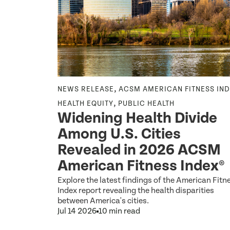
,
NEWS RELEASE
ACSM AMERICAN FITNESS IN
,
HEALTH EQUITY
PUBLIC HEALTH
osed
Widening Health Divide
nts
Among U.S. Cities
 to 2
Revealed in 2026 ACSM
ce for
American Fitness Index®
Explore the latest findings of the American Fitn
Index report revealing the health disparities
between America's cities.
Jul 14 2026
10 min read
ons.gov on
these