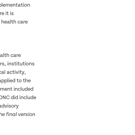
implementation
e it is
 health care
ealth care
s, institutions
al activity,
applied to the
sment included
 ONC did include
advisory
e final version