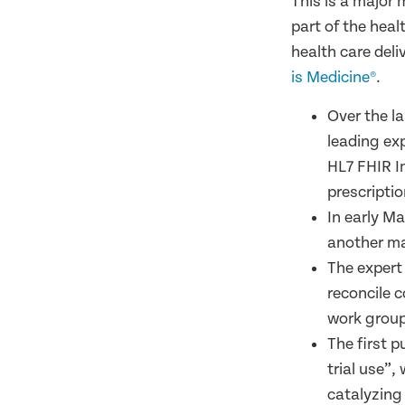
This is a major 
part of the heal
health care deli
is Medicine®
.
Over the l
leading ex
HL7 FHIR I
prescriptio
In early M
another maj
The expert
reconcile 
work group
The first p
trial use”,
catalyzing