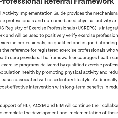
Professional Referral Framework
l Activity Implementation Guide provides the mechanisms
cise professionals and outcome-based physical activity an
S Registry of Exercise Professionals (USREPS) is integrat
rk and will be used to positively verify exercise profession
xercise professionals, as qualified and in good-standing.
as the reference for registered exercise professionals who w
health care providers.The framework encourages health car
o exercise programs delivered by qualified exercise profes
population health by promoting physical activity and red
seases associated with a sedentary lifestyle. Additionally
ost-effective intervention with long-term benefits in red
 support of HL7, ACSM and EIM will continue their collabo
 complete the development and implementation of these p