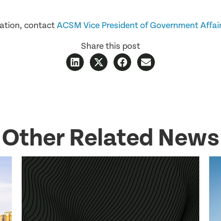
ation, contact
ACSM Vice President of Government Affai
Share this post
Other Related News