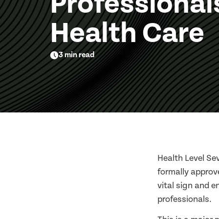
Professional
Health Care
3 min read
Health Level Sev
formally approv
vital sign and e
professionals.