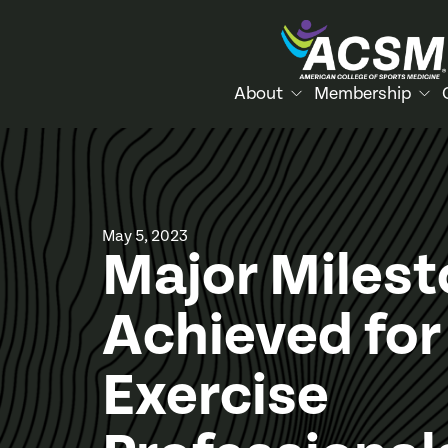
About
Membership
May 5, 2023
Major Miles
Achieved for
Exercise