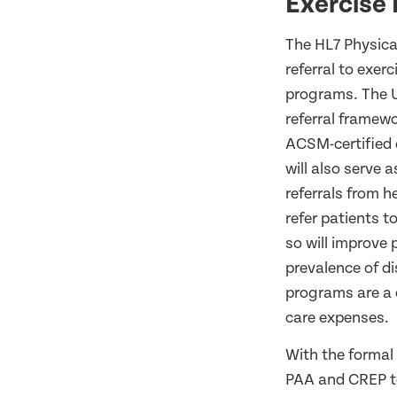
Exercise 
The HL7 Physica
referral to exer
programs. The U
referral framewo
ACSM-certified e
will also serve 
referrals from 
refer patients t
so will improve 
prevalence of di
programs are a c
care expenses.
With the formal
PAA and CREP to