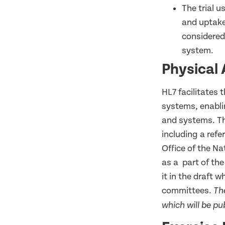
The trial u
and uptake,
considered
system.
Physical 
HL7 facilitates 
systems, enabli
and systems. Thi
including a refe
Office of the N
as a part of the
it in the draft 
committees.
Th
which will be pu