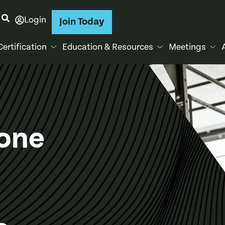
Login
Join Today
Certification
Education & Resources
Meetings
tone