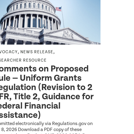
,
,
VOCACY
NEWS RELEASE
NEWS RELEA
SEARCHER RESOURCE
HEALTH EQU
omments on Proposed
Wideni
ule — Uniform Grants
Among 
egulation (Revision to 2
Reveal
FR, Title 2, Guidance for
Americ
ederal Financial
Explore the l
Index report 
ssistance)
between Amer
Jul 14 2026
1
mitted electronically via Regulations.gov on
y 8, 2026 Download a PDF copy of these