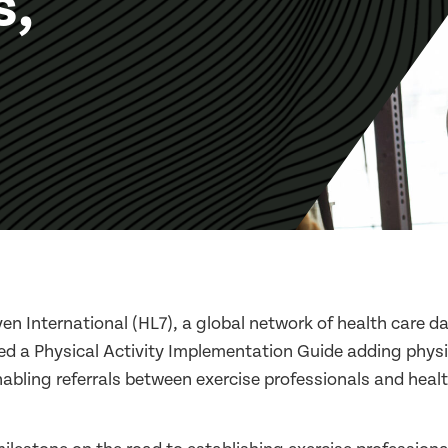
s,
en International (HL7), a global network of health care 
ed a Physical Activity Implementation Guide adding physic
nabling referrals between exercise professionals and heal