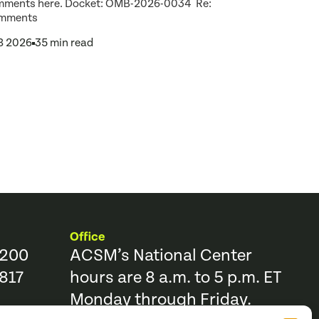
mments here. Docket: OMB-2026-0034 Re:
mments
 8 2026
35 min read
Office
9200
ACSM’s National Center
817
hours are 8 a.m. to 5 p.m. ET
Monday through Friday.