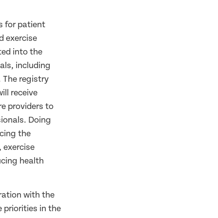
 for patient
d exercise
ed into the
als, including
 The registry
ill receive
e providers to
sionals. Doing
ucing the
, exercise
ucing health
ration with the
riorities in the