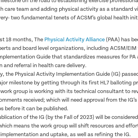
milestone on the road to establishing exercise professional
th care team and adding physical activity as a standard vi
very- two
fundamental tenets of ACSM’s global health init
ast 18 months, The
Physical Activity Alliance
(PAA) has be
perts and board level organizations, including ACSM/EIM 
mplementation Guide that standardizes measures for PA
n and referral in health care delivery.
ay, the Physical Activity Implementation Guide (IG) pass
or milestone by getting through its first HL7 balloting p
 work group is working with its technical consultant to r
comments received; which will need approval from the IG’
s before it can be published.
ublication of the IG (by the Fall of 2023) will be considere
 which means the work group will shift resources and effo
 implementation and uptake, as well as refining the IG.