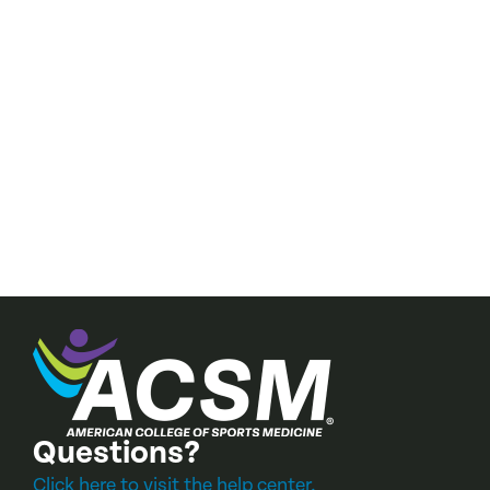
034 Re:
Questions?
Click here to visit the help center.