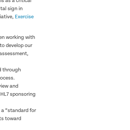
s as a critical
tal sign in
iative,
Exercise
en working with
to develop our
 assessment,
ed through
rocess.
eview and
s HL7 sponsoring
d a “standard for
rts toward