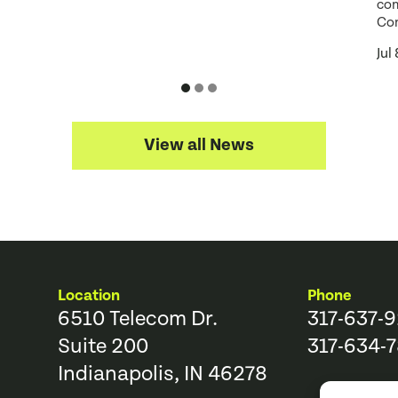
co
Co
Jul
View all News
Location
Phone
6510 Telecom Dr.
317-637-
Suite 200
317-634-7
Indianapolis, IN 46278