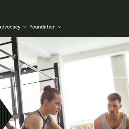
Advocacy
Foundation