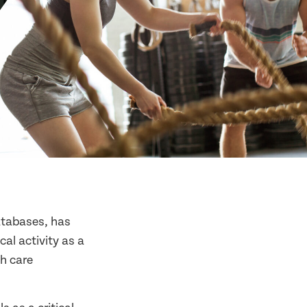
databases, has
al activity as a
th care