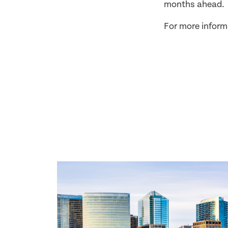
months ahead.
For more inform