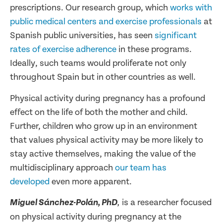
prescriptions. Our research group, which
works with
public medical centers and exercise professionals
at
Spanish public universities, has seen
significant
rates of exercise adherence
in these programs.
Ideally, such teams would proliferate not only
throughout Spain but in other countries as well.
Physical activity during pregnancy has a profound
effect on the life of both the mother and child.
Further, children who grow up in an environment
that values physical activity may be more likely to
stay active themselves, making the value of the
multidisciplinary approach
our team has
developed
even more apparent.
is a researcher focused
Miguel Sánchez-Polán, PhD
,
on physical activity during pregnancy at the