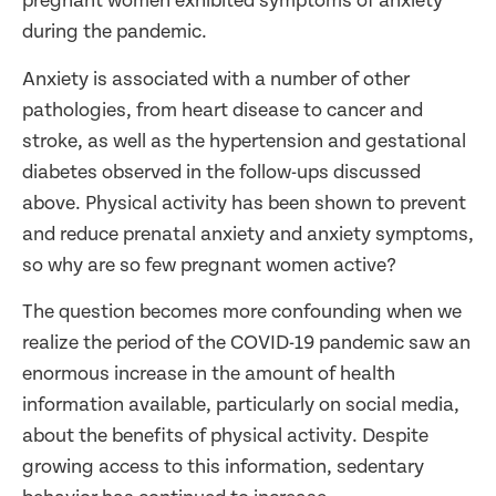
pregnant women exhibited symptoms of anxiety
during the pandemic.
Anxiety is associated with a number of other
pathologies, from heart disease to cancer and
stroke, as well as the hypertension and gestational
diabetes observed in the follow-ups discussed
above. Physical activity has been shown to prevent
and reduce prenatal anxiety and anxiety symptoms,
so why are so few pregnant women active?
The question becomes more confounding when we
realize the period of the COVID-19 pandemic saw an
enormous increase in the amount of health
information available, particularly on social media,
about the benefits of physical activity. Despite
growing access to this information, sedentary