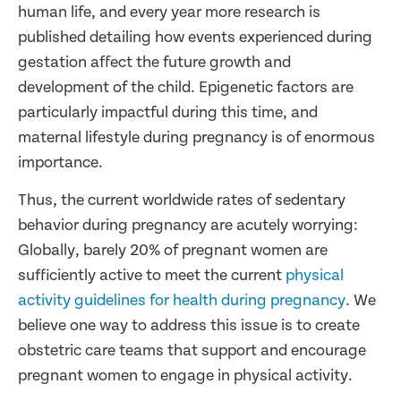
human life, and every year more research is
published detailing how events experienced during
gestation affect the future growth and
development of the child. Epigenetic factors are
particularly impactful during this time, and
maternal lifestyle during pregnancy is of enormous
importance.
Thus, the current worldwide rates of sedentary
behavior during pregnancy are acutely worrying:
Globally, barely 20% of pregnant women are
sufficiently active to meet the current
physical
activity guidelines for health during pregnancy
. We
believe one way to address this issue is to create
obstetric care teams that support and encourage
pregnant women to engage in physical activity.