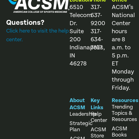
6510
317-
ACSM’s
Telecom
637-
National
Questions?
Dr.
9200
Center
Click here to visit the help
Suite
317-
hours
200
634-
are 8
center.
Indianapolis,
7817
a.m. to
IN
5 p.m.
46278
ET
Monday
through
Friday.
About
Key
Resources
Trending
ACSM
Links
Topics &
Leadership
Help
Resources
Center
Strategic
ACSM
Plan
ACSM
Books
Store
ACSM