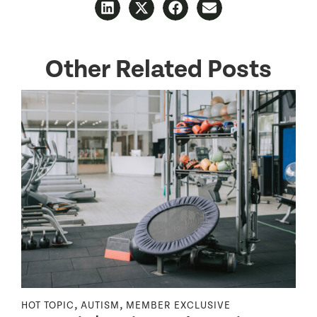
Other Related Posts
,
,
HOT TOPIC
AUTISM
MEMBER EXCLUSIVE
N