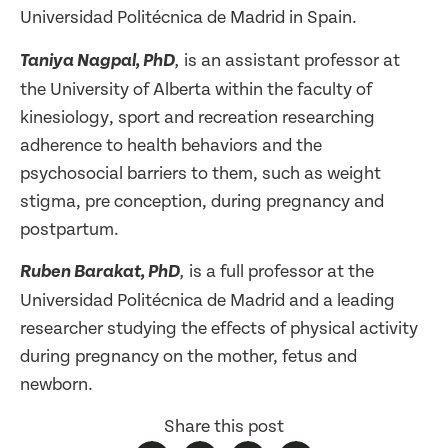
Universidad Politécnica de Madrid in Spain.
is an assistant professor at
Taniya Nagpal, PhD
,
the University of Alberta within the faculty of
kinesiology, sport and recreation researching
adherence to health behaviors and the
psychosocial barriers to them, such as weight
stigma, pre conception, during pregnancy and
postpartum.
is a full professor at the
Ruben Barakat, PhD
,
Universidad Politécnica de Madrid and a leading
researcher studying the effects of physical activity
during pregnancy on the mother, fetus and
newborn.
Share this post