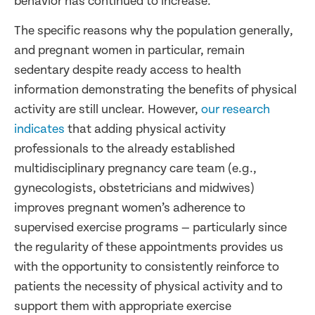
behavior has continued to increase.
The specific reasons why the population generally,
and pregnant women in particular, remain
sedentary despite ready access to health
information demonstrating the benefits of physical
activity are still unclear. However,
our research
indicates
that adding physical activity
professionals to the already established
multidisciplinary pregnancy care team (e.g.,
gynecologists, obstetricians and midwives)
improves pregnant women’s adherence to
supervised exercise programs — particularly since
the regularity of these appointments provides us
with the opportunity to consistently reinforce to
patients the necessity of physical activity and to
support them with appropriate exercise