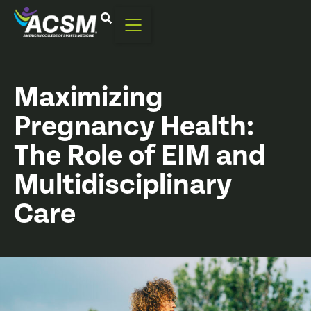
Maximizing
Pregnancy Health:
The Role of EIM and
Multidisciplinary
Care