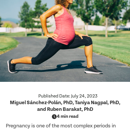
Published Date:
July 24, 2023
Miguel Sánchez-Polán, PhD, Taniya Nagpal, PhD,
and Ruben Barakat, PhD
4 min read
Pregnancy is one of the most complex periods in