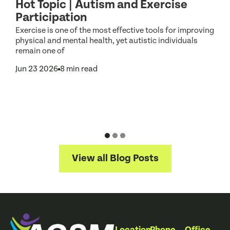
Hot Topic | Autism and Exercise
C
Participation
S
d
Exercise is one of the most effective tools for improving
d
physical and mental health, yet autistic individuals
remain one of
Jun 23 2026
8 min read
N
f
a
J
View all Blog Posts
Location
Phone
Office