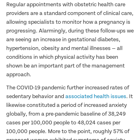
Regular appointments with obstetric health care
providers are a standard component of clinical care,
allowing specialists to monitor how a pregnancy is
progressing. Alarmingly, during these follow-ups we
are seeing an increase in gestational diabetes,
hypertension, obesity and mental illnesses — all
conditions in which physical activity has been
shown be an important part of the management
approach.
The COVID-19 pandemic further increased rates of
sedentary behavior and
associated health issues
. It
likewise constituted a period of increased anxiety
globally, from a pre-pandemic baseline of 38,249
cases per 100,000 people to 48,024 cases per
100,000 people. More to the point, roughly 57% of