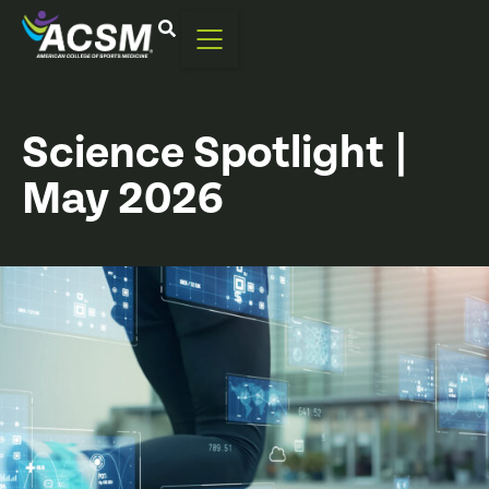
Science Spotlight |
May 2026