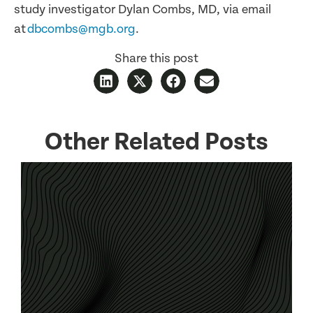
study investigator Dylan Combs, MD, via email
at
dbcombs@mgb.org
.
Share this post
Other Related Posts