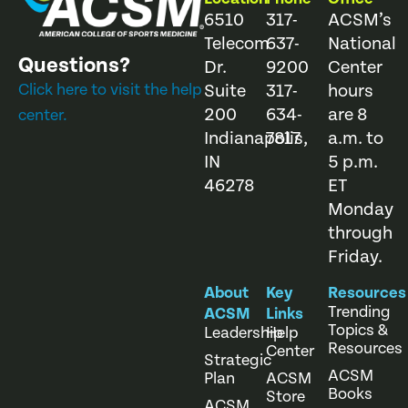
6510
317-
ACSM’s
Telecom
637-
National
Questions?
Dr.
9200
Center
Click here to visit the help
Suite
317-
hours
200
634-
are 8
center.
Indianapolis,
7817
a.m. to
IN
5 p.m.
46278
ET
Monday
through
Friday.
About
Key
Resources
Trending
ACSM
Links
Topics &
Leadership
Help
Resources
Center
Strategic
ACSM
Plan
ACSM
Books
Store
ACSM