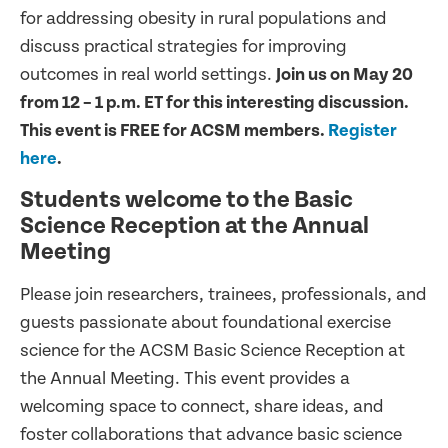
for addressing obesity in rural populations and
discuss practical strategies for improving
outcomes in real world settings.
Join us on May 20
from 12 – 1 p.m. ET for this interesting discussion.
This event is FREE for ACSM members.
Register
here
.
Students welcome to the Basic
Science Reception at the Annual
Meeting
Please join researchers, trainees, professionals, and
guests passionate about foundational exercise
science for the ACSM Basic Science Reception at
the Annual Meeting. This event provides a
welcoming space to connect, share ideas, and
foster collaborations that advance basic science