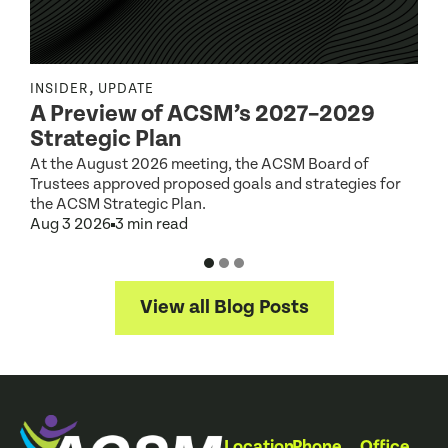
,
INSIDER
UPDATE
I
A Preview of ACSM’s 2027–2029
Strategic Plan
At the August 2026 meeting, the ACSM Board of
G
Trustees approved proposed goals and strategies for
t
the ACSM Strategic Plan.
A
Aug 3 2026
3 min read
View all Blog Posts
Location
Phone
Office