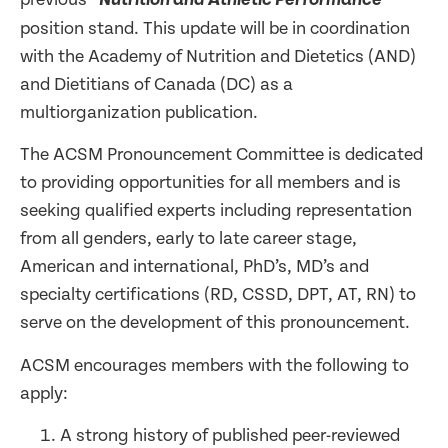
Nutrition and Athletic Performance
”
position stand. This update will be in coordination
with the Academy of Nutrition and Dietetics (AND)
and Dietitians of Canada (DC) as a
multiorganization publication.
The ACSM Pronouncement Committee is dedicated
to providing opportunities for all members and is
seeking qualified experts including representation
from all genders, early to late career stage,
American and international, PhD’s, MD’s and
specialty certifications (RD, CSSD, DPT, AT, RN) to
serve on the development of this pronouncement.
ACSM encourages members with the following to
apply:
A strong history of published peer-reviewed