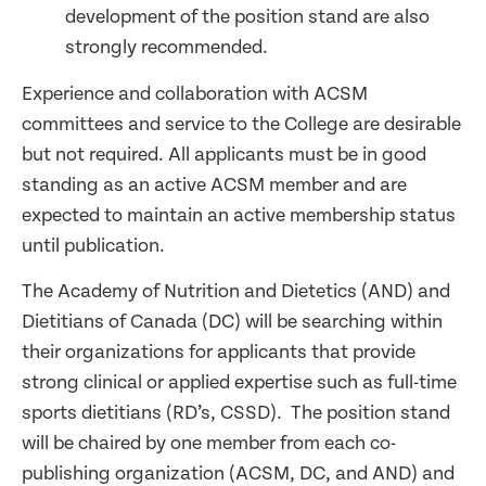
development of the position stand are also
strongly recommended.
Experience and collaboration with ACSM
committees and service to the College are desirable
but not required. All applicants must be in good
standing as an active ACSM member and are
expected to maintain an active membership status
until publication.
The Academy of Nutrition and Dietetics (AND) and
Dietitians of Canada (DC) will be searching within
their organizations for applicants that provide
strong clinical or applied expertise such as full-time
sports dietitians (RD’s, CSSD). The position stand
will be chaired by one member from each co-
publishing organization (ACSM, DC, and AND) and