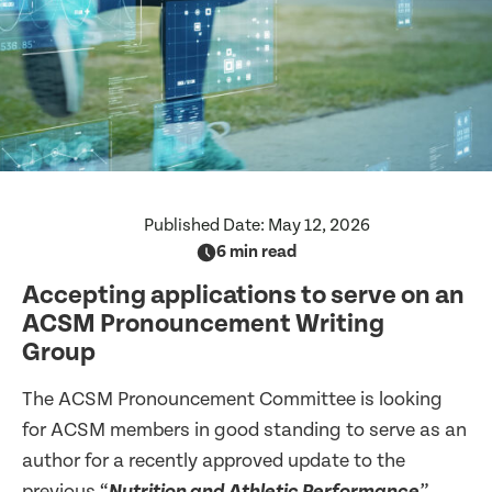
Published Date:
May 12, 2026
6 min read
Accepting applications to serve on an
ACSM Pronouncement Writing
Group
The ACSM Pronouncement Committee is looking
for ACSM members in good standing to serve as an
author for a recently approved update to the
previous “