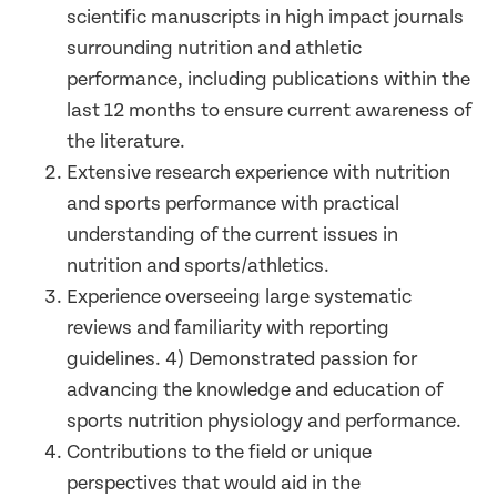
scientific manuscripts in high impact journals
surrounding nutrition and athletic
performance, including publications within the
last 12 months to ensure current awareness of
the literature.
Extensive research experience with nutrition
and sports performance with practical
understanding of the current issues in
nutrition and sports/athletics.
Experience overseeing large systematic
reviews and familiarity with reporting
guidelines. 4) Demonstrated passion for
advancing the knowledge and education of
sports nutrition physiology and performance.
Contributions to the field or unique
perspectives that would aid in the