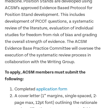
medicine. Position Stands are developed using
ACSM’s approved Evidence Based Protocol for
Position Stand development. This includes
development of PICOT questions, a systematic
review of the literature, evaluation of individual
studies for freedom from risk of bias and grading
the overall strength of evidence. The ACSM
Evidence Base Practice Committee will oversee the
execution of the systematic review process in
collaboration with the Writing Group.
To apply, ACSM members must submit the
following:
Completed
application form
A cover letter (1” margins, single-spaced, 2-
page max, 12pt font) outlining the rationale