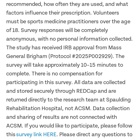
recommended, how often they are used, and what
factors influence their prescription. Volunteers
must be sports medicine practitioners over the age
of 18. Survey responses will be completely
anonymous, with no personal information collected.
The study has received IRB approval from Mass
General Brigham (Protocol #2025P002929). The
survey will take approximately 10–15 minutes to
complete. There is no compensation for
participating in this survey. All data are collected
and stored securely through REDCap and are
returned directly to the research team at Spaulding
Rehabilitation Hospital, not ACSM. Data collection
and sharing of results are not connected with
ACSM. If you would like to participate, please follow
this
survey link HERE
. Please direct any questions to