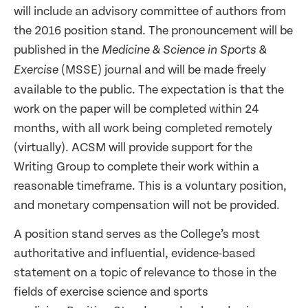
will include an advisory committee of authors from
the 2016 position stand. The pronouncement will be
published in the
Medicine & Science in Sports &
(MSSE) journal and will be made freely
Exercise
available to the public. The expectation is that the
work on the paper will be completed within 24
months, with all work being completed remotely
(virtually). ACSM will provide support for the
Writing Group to complete their work within a
reasonable timeframe. This is a voluntary position,
and monetary compensation will not be provided.
A position stand serves as the College’s most
authoritative and influential, evidence-based
statement on a topic of relevance to those in the
fields of exercise science and sports