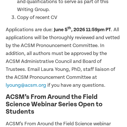
and qualifications to serve as part of this
Writing Group.
Copy of recent CV
th
Applications are due:
June 5
, 2026 11:59pm PT
. All
applications will be thoroughly reviewed and vetted
by the ACSM Pronouncement Committee. In
addition, all authors must be approved by the
ACSM Administrative Council and Board of
Trustees. Email Laura Young, PhD, staff liaison of
the ACSM Pronouncement Committee at
lyoung@acsm.org
if you have any questions.
ACSM’s From Around the Field
Science Webinar Series Open to
Students
ACSM’s From Around the Field Science webinar