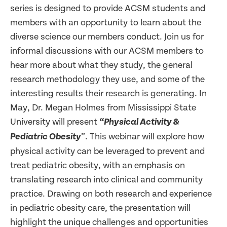
series is designed to provide ACSM students and
members with an opportunity to learn about the
diverse science our members conduct. Join us for
informal discussions with our ACSM members to
hear more about what they study, the general
research methodology they use, and some of the
interesting results their research is generating. In
May, Dr. Megan Holmes from Mississippi State
University will present
“Physical Activity &
”. This webinar will explore how
Pediatric Obesity
physical activity can be leveraged to prevent and
treat pediatric obesity, with an emphasis on
translating research into clinical and community
practice. Drawing on both research and experience
in pediatric obesity care, the presentation will
highlight the unique challenges and opportunities