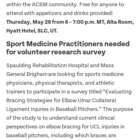
within the ACSM community. Free for anyone to
attend with appetizers and drinks provided!
Thursday, May 28 from 6 – 7:00 p.m. MT, Alta Room,
Hyatt Hotel, SLC, UT.
Sport Medicine Practitioners needed
for volunteer research survey
Spaulding Rehabilitation Hospital and Mass
General Brigham are looking for sports medicine
physicians, physical therapists, and athletic
trainers to participate in a survey titled “Evaluating
Bracing Strategies for Elbow Ulnar Collateral
Ligament Injuries in Baseball Pitchers.” The purpose
of the study is to understand current clinical
perspectives on elbow bracing for UCL injuries in
baseball pitchers, including which braces are