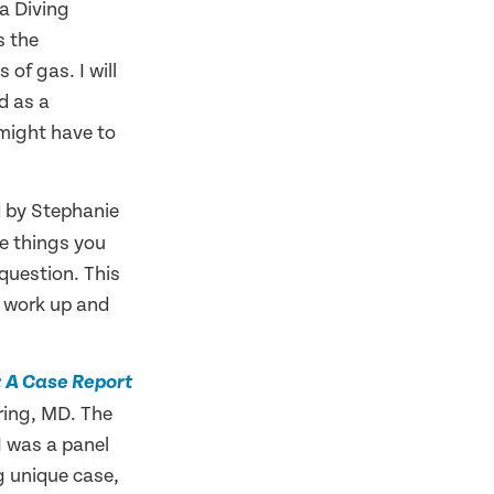
 a Diving
s the
of gas. I will
d as a
might have to
 by Stephanie
e things you
 question. This
t work up and
A: A Case Report
ring, MD. The
I was a panel
g unique case,