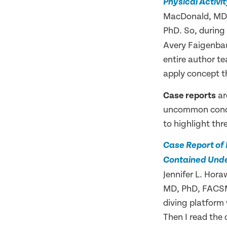
Physical Activit
MacDonald, MD,
PhD. So, during
Avery Faigenbau
entire author t
apply concept th
Case reports
ar
uncommon condit
to highlight thr
Case Report of
Contained Unde
Jennifer L. Ho
MD, PhD, FACSM. 
diving platform
Then I read the 