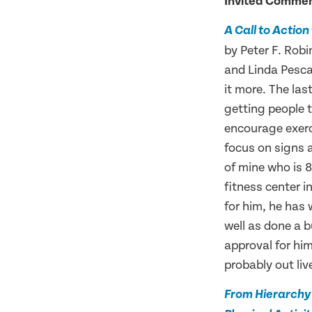
Invited Comme
A Call to Actio
by Peter F. Ro
and Linda Pesca
it more. The las
getting people t
encourage exerci
focus on signs 
of mine who is 8
fitness center i
for him, he has 
well as done a 
approval for him
probably out liv
From Hierarchy 