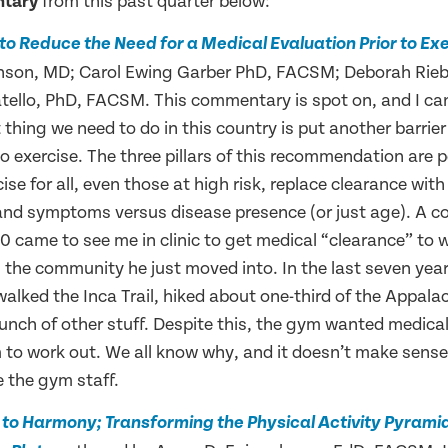
ntary
from this past quarter below:
n to Reduce the Need for a Medical Evaluation Prior to Ex
binson, MD; Carol Ewing Garber PhD, FACSM; Deborah Rie
tello, PhD, FACSM. This commentary is spot on, and I ca
t thing we need to do in this country is put another barrier
o exercise. The three pillars of this recommendation are p
se for all, even those at high risk, replace clearance wit
and symptoms versus disease presence (or just age). A co
0 came to see me in clinic to get medical “clearance” to 
n the community he just moved into. In the last seven yea
walked the Inca Trail, hiked about one-third of the Appalac
bunch of other stuff. Despite this, the gym wanted medica
 to work out. We all know why, and it doesn’t make sense.
e the gym staff.
to Harmony; Transforming the Physical Activity Pyrami