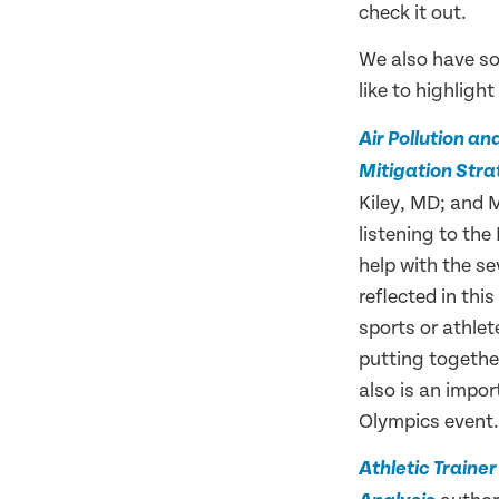
check it out.
We also have 
like to highligh
Air Pollution a
Mitigation Stra
Kiley, MD; and 
listening to the
help with the se
reflected in thi
sports or athlet
putting together
also is an impor
Olympics event.
Athletic Traine