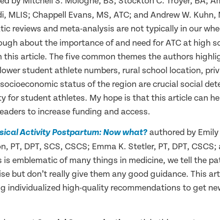
d by Mitchell S. Mologne, BS; Stockton C. Troyer, BA; Am
i, MLIS; Chappell Evans, MS, ATC; and Andrew W. Kuhn, 
tic reviews and meta-analysis are not typically in our whe
nough about the importance of and need for ATC at high s
 this article. The five common themes the authors highlig
lower student athlete numbers, rural school location, pri
socioeconomic status of the region are crucial social de
y for student athletes. My hope is that this article can he
leaders to increase funding and access.
authored by Emily
sical Activity Postpartum: Now what?
 PT, DPT, SCS, CSCS; Emma K. Stetler, PT, DPT, CSCS; a
s is emblematic of many things in medicine, we tell the pa
ise but don’t really give them any good guidance. This arti
ing individualized high-quality recommendations to get 