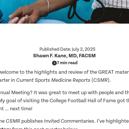
Published Date:
July 2, 2025
Shawn F. Kane, MD, FACSM
7 min read
welcome to the highlights and review of the GREAT materi
arter in
(
).
Current Sports Medicine Reports
CSMR
ual Meeting? It was great to meet up with people and the
My goal of visiting the College Football Hall of Fame got 
nt … next time!
ime
publishes Invited Commentaries. I’ve highlight
CSMR