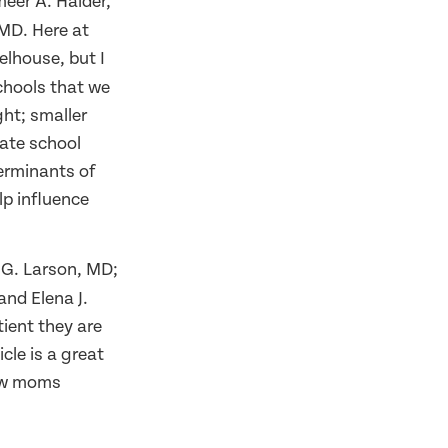
eer A. Haider,
MD. Here at
elhouse, but I
chools that we
ht; smaller
vate school
terminants of
lp influence
 G. Larson, MD;
nd Elena J.
tient they are
cle is a great
new moms