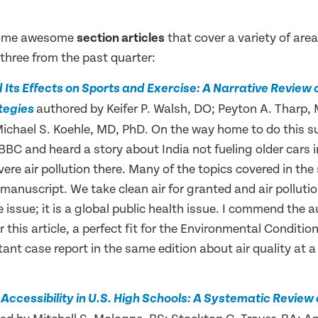
some awesome
section articles
that cover a variety of area
t three from the past quarter:
nd Its Effects on Sports and Exercise: A Narrative Review
authored by Keifer P. Walsh, DO; Peyton A. Tharp,
tegies
Michael S. Koehle, MD, PhD. On the way home to do this 
 BBC and heard a story about India not fueling older cars i
vere air pollution there. Many of the topics covered in the
s manuscript. We take clean air for granted and air pollutio
e issue; it is a global public health issue. I commend the a
 this article, a perfect fit for the Environmental Conditio
tant case report in the same edition about air quality at a
r Accessibility in U.S. High Schools: A Systematic Revie