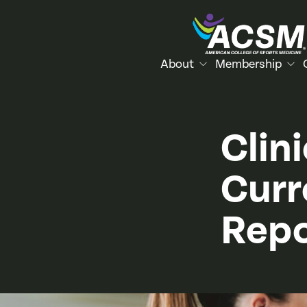
About
Membership
Clin
Curr
Repo