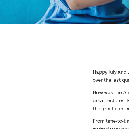
Happy July and 
over the last qu
How was the Ann
great lectures. 
the great conte
From time-to-t