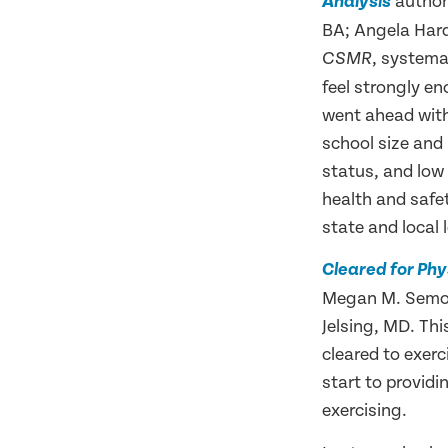
authore
Analysis
BA; Angela Hard
, systema
CSMR
feel strongly e
went ahead with
school size and 
status, and low 
health and safet
state and local 
Cleared for Phy
Megan M. Semon,
Jelsing, MD. Thi
cleared to exerc
start to provid
exercising.