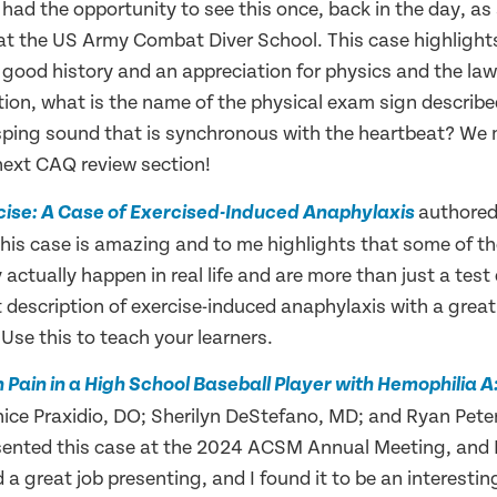
had the opportunity to see this once, back in the day, as
 at the US Army Combat Diver School. This case highlight
good history and an appreciation for physics and the laws 
tion, what is the name of the physical exam sign describe
sping sound that is synchronous with the heartbeat? We 
 next CAQ review section!
authored
rcise: A Case of Exercised-Induced Anaphylaxis
his case is amazing and to me highlights that some of th
actually happen in real life and are more than just a test
t description of exercise-induced anaphylaxis with a grea
Use this to teach your learners.
n Pain in a High School Baseball Player with Hemophilia 
ice Praxidio, DO; Sherilyn DeStefano, MD; and Ryan Pete
sented this case at the 2024 ACSM Annual Meeting, and 
a great job presenting, and I found it to be an interestin