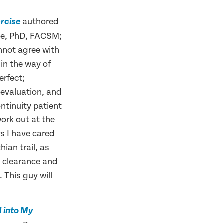
authored
ercise
be, PhD, FACSM;
nnot agree with
 in the way of
erfect;
h evaluation, and
ntinuity patient
work out at the
rs I have cared
hian trail, as
l clearance and
 This guy will
d into My