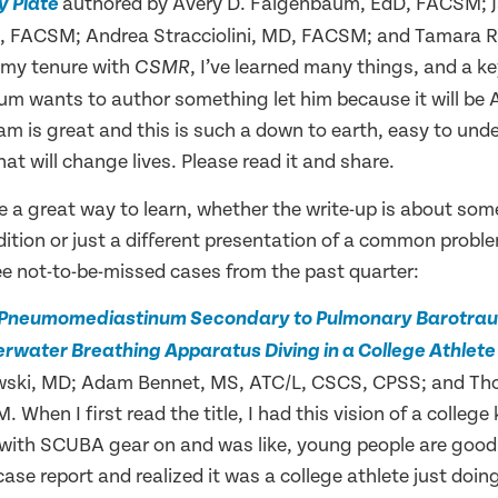
authored by Avery D. Faigenbaum, EdD, FACSM; 
y Plate
 FACSM; Andrea Stracciolini, MD, FACSM; and Tamara Ria
 my tenure with
, I’ve learned many things, and a ke
CSMR
m wants to author something let him because it will be
eam is great and this is such a down to earth, easy to un
at will change lives. Please read it and share.
e a great way to learn, whether the write-up is about some
ion or just a different presentation of a common problem
ee not-to-be-missed cases from the past quarter:
 Pneumomediastinum Secondary to Pulmonary Barotrau
rwater Breathing Apparatus Diving in a College Athlet
rawski, MD; Adam Bennet, MS, ATC/L, CSCS, CPSS; and Th
When I first read the title, I had this vision of a college 
 with SCUBA gear on and was like, young people are good 
case report and realized it was a college athlete just doing