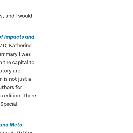
s, and I would
 of Impacts and
 MD; Katherine
summary I was
n the capital to
 story are
n is not just a
uthors for
ns edition. There
 Special
w and Meta-