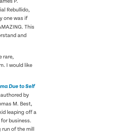
James P.
l Rebullido,
y one was if
 AMAZING. This
derstand and
 rare,
. I would like
ma Due to Self
authored by
e
omas M. Best,
kid leaping off a
for business.
 run of the mill