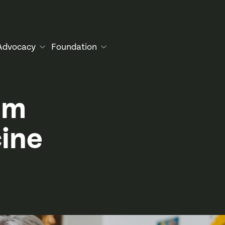
Advocacy
Foundation
om
ine