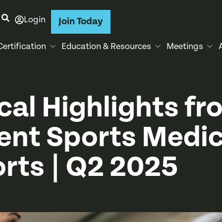
Login
Join Today
Certification
Education & Resources
Meetings
ical Highlights fr
ent Sports Medic
rts | Q2 2025