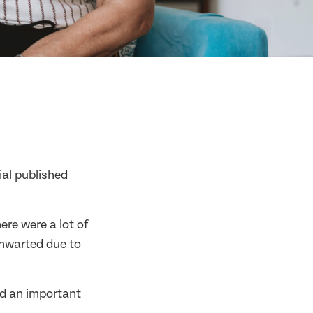
al published
re were a lot of
thwarted due to
ed an important