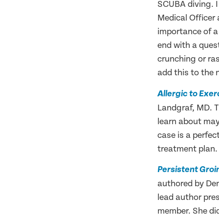
SCUBA diving. I 
Medical Officer
importance of a 
end with a ques
crunching or ra
add this to the
Allergic to Exe
Landgraf, MD. T
learn about may 
case is a perfec
treatment plan. 
Persistent Groi
authored by Den
lead author pre
member. She did 