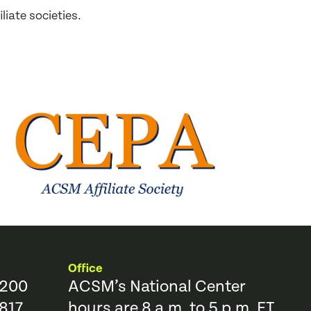
iate societies.
Office
9200
ACSM’s National Center
817
hours are 8 a.m. to 5 p.m. ET