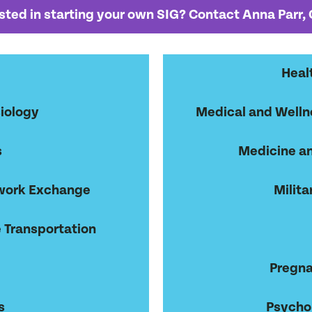
sted in starting your own SIG? Contact Anna Parr,
Heal
iology
Medical and Wellne
s
Medicine an
work Exchange
Milita
 Transportation
Pregna
s
Psycho