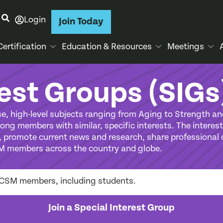
Login
Join Today
Certification
Education & Resources
Meetings
rest Groups (SIGs
e, high-level subjects ranging from Aging to Strength an
ng members with similar, specific interests. The interest
promote current news and research, share professional o
M members across the country and globe.
r ACSM members, including students.
Join a Special Interest Group