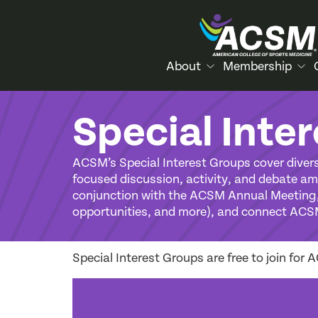
About
Membership
Special Inte
ACSM’s Special Interest Groups cover divers
focused discussion, activity, and debate amo
conjunction with the ACSM Annual Meeting, 
opportunities, and more), and connect ACS
Special Interest Groups are free to join fo