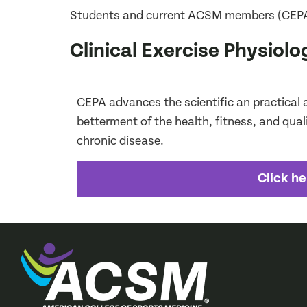
Students and current ACSM members (CEPA onl
Clinical Exercise Physiol
CEPA advances the scientific an practical ap
betterment of the health, fitness, and quality
chronic disease.
Click he