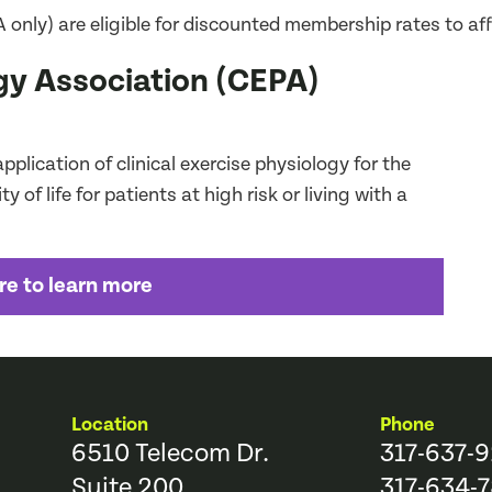
y) are eligible for discounted membership rates to affil
ogy Association (CEPA)
plication of clinical exercise physiology for the
 of life for patients at high risk or living with a
re to learn more
Location
Phone
6510 Telecom Dr.
317-637-
Suite 200
317-634-7