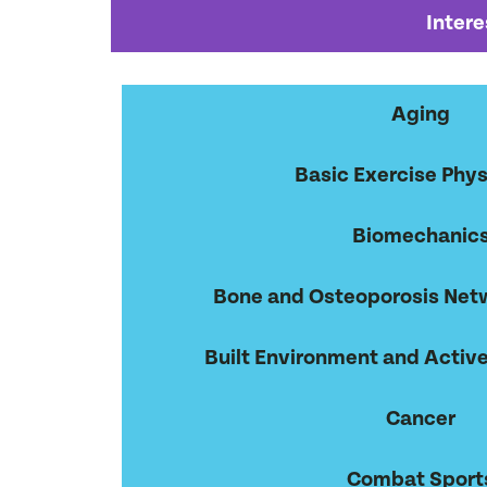
Intere
Aging
Basic Exercise Phys
Biomechanic
Bone and Osteoporosis Net
Built Environment and Active
Cancer
Combat Sport