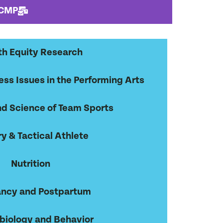
 CMP
th Equity Research
ss Issues in the Performing Arts
d Science of Team Sports
ry & Tactical Athlete
Nutrition
ncy and Postpartum
biology and Behavior