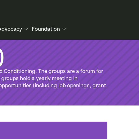
Advocacy
Foundation
)
d Conditioning. The groups are a forum for
 groups hold a yearly meeting in
pportunities (including job openings, grant