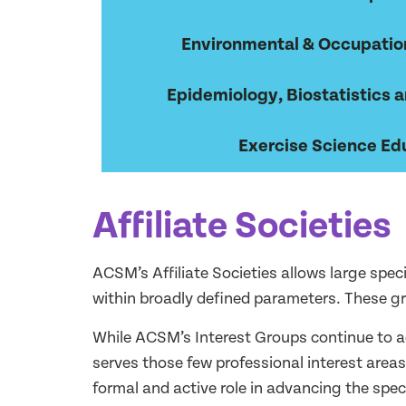
Environmental & Occupatio
Epidemiology, Biostatistics a
Exercise Science Ed
Affiliate Societies
ACSM’s Affiliate Societies allows large spec
within broadly defined parameters. These 
While ACSM’s Interest Groups continue to ac
serves those few professional interest area
formal and active role in advancing the spe