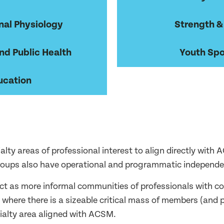
nal Physiology
Strength &
nd Public Health
Youth Spo
ucation
ialty areas of professional interest to align directly wit
groups also have operational and programmatic independe
t as more informal communities of professionals with co
s where there is a sizeable critical mass of members (an
cialty area aligned with ACSM.