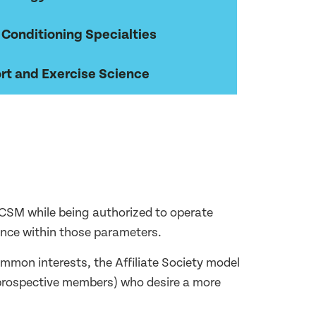
 Conditioning Specialties
rt and Exercise Science
h ACSM while being authorized to operate
nce within those parameters.
mmon interests, the Affiliate Society model
d prospective members) who desire a more