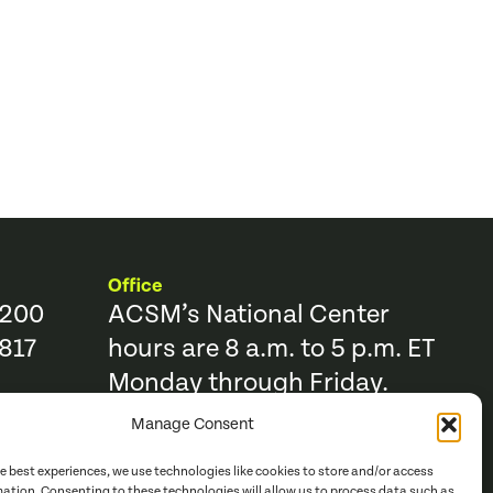
Office
9200
ACSM’s National Center
817
hours are 8 a.m. to 5 p.m. ET
Monday through Friday.
Manage Consent
Resources
Trending Topics & Resources
he best experiences, we use technologies like cookies to store and/or access
ACSM Books
mation. Consenting to these technologies will allow us to process data such as