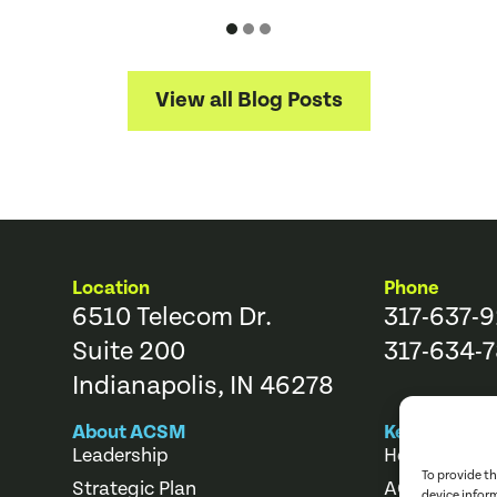
View all Blog Posts
Location
Phone
6510 Telecom Dr.
317-637-
Suite 200
317-634-7
Indianapolis, IN 46278
About ACSM
Key Links
Leadership
Help Center
To provide t
Strategic Plan
ACSM Store
device infor