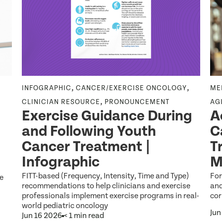
,
,
INFOGRAPHIC
CANCER/EXERCISE ONCOLOGY
ME
,
CLINICIAN RESOURCE
PRONOUNCEMENT
AG
Exercise Guidance During
A
and Following Youth
C
Cancer Treatment |
T
Infographic
M
FITT-based (Frequency, Intensity, Time and Type)
For
be
recommendations to help clinicians and exercise
and
professionals implement exercise programs in real-
cor
world pediatric oncology
Jun
Jun 16 2026
< 1 min read