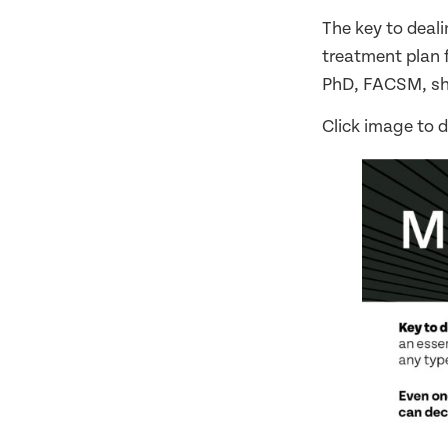
The key to deali
treatment plan fo
PhD, FACSM, sha
Click image to 