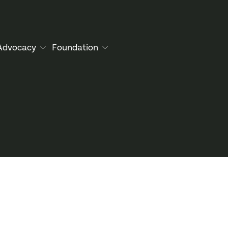
Advocacy
Foundation