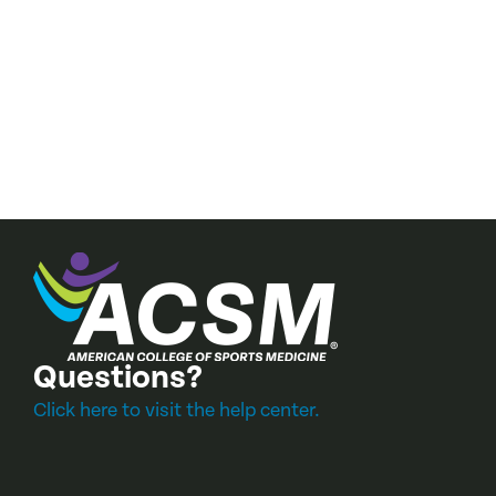
Questions?
Click here to visit the help center.