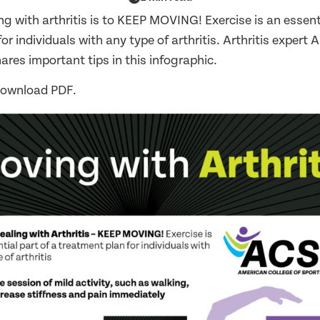
ng with arthritis is to KEEP MOVING! Exercise is an essenti
r individuals with any type of arthritis. Arthritis expert A.
res important tips in this infographic.
download PDF.