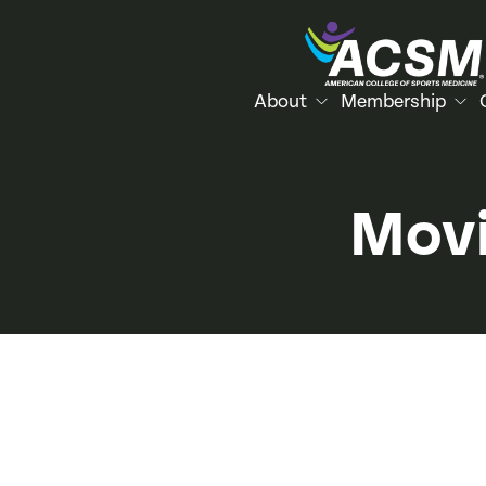
About
Membership
Movi