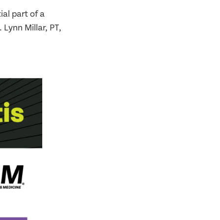
al part of a
 Lynn Millar, PT,