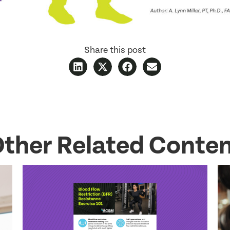
Share this post
ther Related Conte