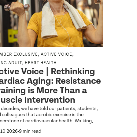
,
,
,
MBER EXCLUSIVE
ACTIVE VOICE
CEPA
AGING
New Ex
,
ING ADULT
HEART HEALTH
ctive Voice | Rethinking
for Ol
ardiac Aging: Resistance
Surviv
raining is More Than a
Needs 
uscle Intervention
Growin
 decades, we have told our patients, students,
By 2040, most
 colleagues that aerobic exercise is the
over the age 
nerstone of cardiovascular health. Walking,
Jun 26 2026
 10 2026
9 min read