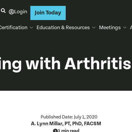
Login
Join Today
Certification
Education & Resources
Meetings
ng with Arthritis
Published Date:
July 1, 2020
A. Lynn Millar, PT, PhD, FACSM
1 min read