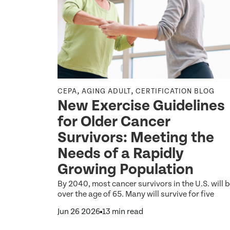
,
,
CEPA
AGING ADULT
CERTIFICATION BLOG
New Exercise Guidelines
nking
for Older Cancer
istance
Survivors: Meeting the
an a
Needs of a Rapidly
n
Growing Population
, students,
By 2040, most cancer survivors in the U.S. will 
s the
over the age of 65. Many will survive for five
 Walking,
Jun 26 2026
13 min read