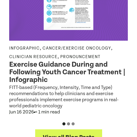
,
,
INFOGRAPHIC
CANCER/EXERCISE ONCOLOGY
E
|
,
CLINICIAN RESOURCE
PRONOUNCEMENT
Exercise Guidance During and
Following Youth Cancer Treatment |
Infographic
W
b
FITT-based (Frequency, Intensity, Time and Type)
recommendations to help clinicians and exercise
J
professionals implement exercise programs in real-
world pediatric oncology
Jun 16 2026
< 1 min read