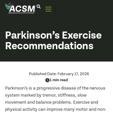
Parkinson’s Exercise
Recommendations
Published Date:
February 17, 2026
1 min read
Parkinson’s is a progressive disease of the nervous
system marked by tremor, stiffness, slow
movement and balance problems. Exercise and
physical activity can improve many motor and non-