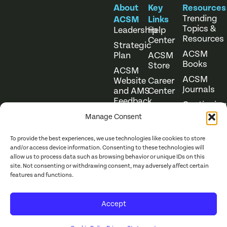
About
Key
Resources
Trending
ACSM
Links
Topics &
Leadership
Help
Resources
Center
Strategic
ACSM
Plan
ACSM
Books
Store
ACSM
ACSM
Website
Career
Journals
and AMS
Center
Feedback
Continuing
Online
Education
Course
Manage Consent
Catalog
To provide the best experiences, we use technologies like cookies to store
and/or access device information. Consenting to these technologies will
allow us to process data such as browsing behavior or unique IDs on this
site. Not consenting or withdrawing consent, may adversely affect certain
features and functions.
Website Terms of Use
©
2026
ACSM. All Rights
Accept
Privacy Policy
Reserved.