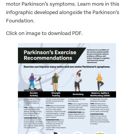
motor Parkinson’s symptoms. Learn more in this
infographic developed alongside the Parkinson’s
Foundation.
Click on image to download PDF.