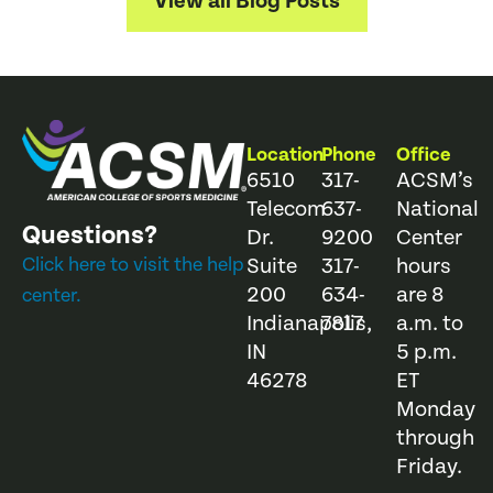
View all Blog Posts
Location
Phone
Office
6510
317-
ACSM’s
Telecom
637-
National
Questions?
Dr.
9200
Center
Click here to visit the help
Suite
317-
hours
200
634-
are 8
center.
Indianapolis,
7817
a.m. to
IN
5 p.m.
46278
ET
Monday
through
Friday.