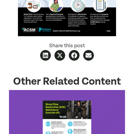
Share this post
Other Related Content