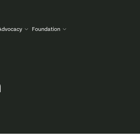
Advocacy
Foundation
n