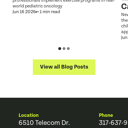
professionals implement exercise programs in real-
C
world pediatric oncology
Jun 16 2026
< 1 min read
New
the
chi
app
Jun
View all Blog Posts
Location
Phone
6510 Telecom Dr.
317-637-