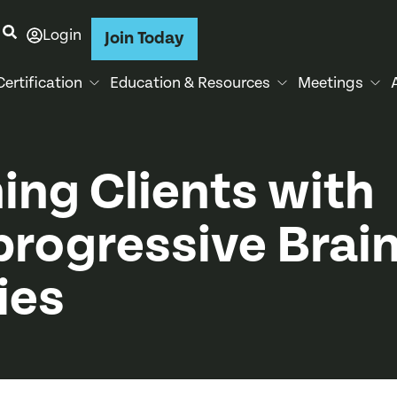
Login
Join Today
Certification
Education & Resources
Meetings
ning Clients with
rogressive Brai
ies