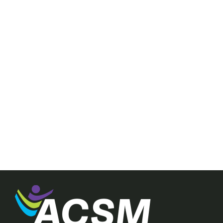
nt provides
ance for
finding that