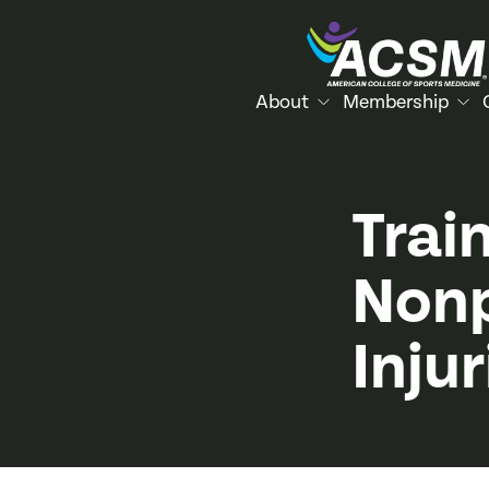
About
Membership
Trai
Nonp
Injur