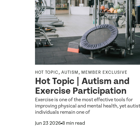
,
,
,
 ONCOLOGY
HOT TOPIC
AUTISM
MEMBER EXCLUSIVE
Hot Topic | Autism and
,
ENT
Exercise Participation
Exercise is one of the most effective tools for
nt:
improving physical and mental health, yet autist
individuals remain one of
tive
Jun 23 2026
8 min read
ildren
th