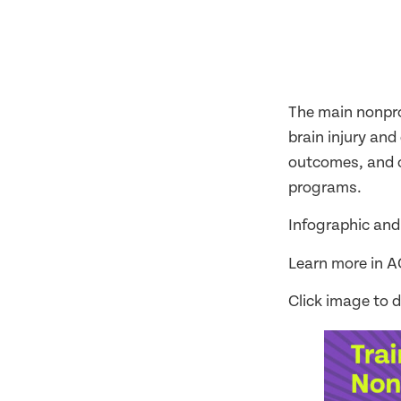
The main nonprog
brain injury an
outcomes, and cl
programs.
Infographic and
Learn more in 
Click image to 