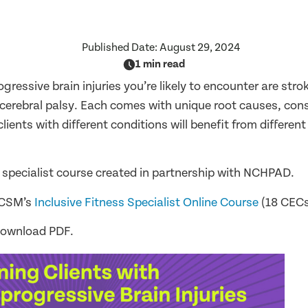
Published Date:
August 29, 2024
1 min read
ressive brain injuries you’re likely to encounter are stro
d cerebral palsy. Each comes with unique root causes, con
ients with different conditions will benefit from different
 specialist course created in partnership with NCHPAD.
ACSM’s
Inclusive Fitness Specialist Online Course
(18 CECs
download PDF.