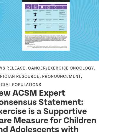
,
,
,
WS RELEASE
CANCER/EXERCISE ONCOLOGY
HOT TOPIC
Hot To
,
,
INICIAN RESOURCE
PRONOUNCEMENT
Exerci
ECIAL POPULATIONS
ew ACSM Expert
Exercise is o
onsensus Statement:
improving phy
individuals r
xercise is a Supportive
Jun 23 2026
are Measure for Children
nd Adolescents with