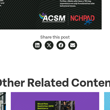
Share this post
ther Related Conte