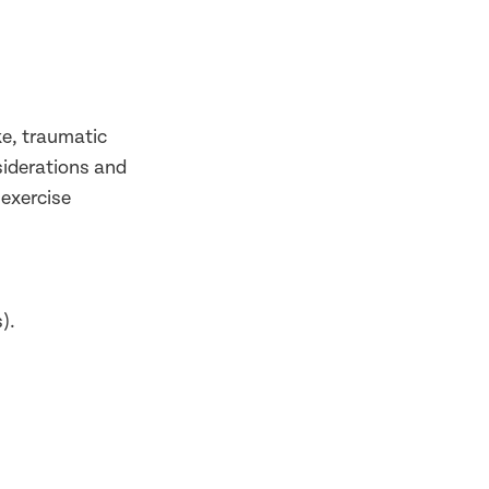
ke, traumatic
siderations and
 exercise
).