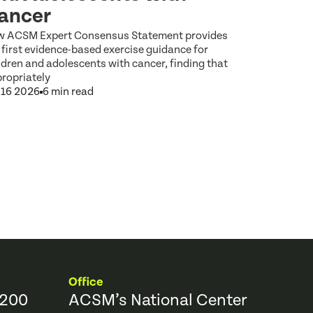
ancer
 ACSM Expert Consensus Statement provides
 first evidence-based exercise guidance for
ldren and adolescents with cancer, finding that
ropriately
 16 2026
6 min read
Office
9200
ACSM’s National Center