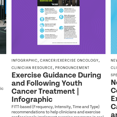
,
,
INFOGRAPHIC
CANCER/EXERCISE ONCOLOGY
NE
,
CLINICIAN RESOURCE
PRONOUNCEMENT
CL
Exercise Guidance During
SP
N
and Following Youth
ic
C
Cancer Treatment |
E
Infographic
C
FITT-based (Frequency, Intensity, Time and Type)
recommendations to help clinicians and exercise
a