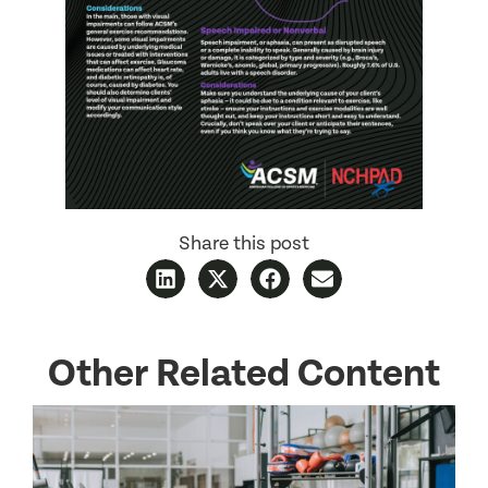
Share this post
Other Related Content