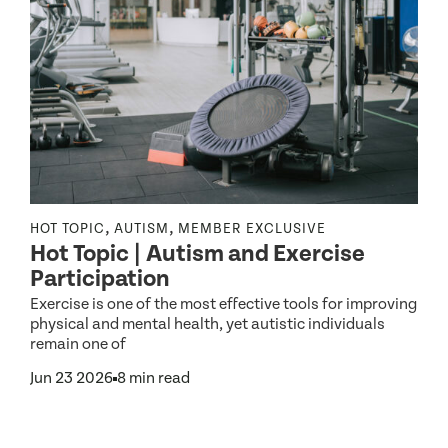
,
,
HOT TOPIC
AUTISM
MEMBER EXCLUSIVE
I
Hot Topic | Autism and Exercise
C
Participation
Exercise is one of the most effective tools for improving
physical and mental health, yet autistic individuals
e
remain one of
F
r
Jun 23 2026
8 min read
p
w
nd
J