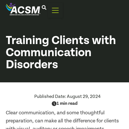
Training Clients with
Communication
Disorders
Published Date:
August 29, 2024
1 min read
Clear communication, and some thoughtful
preparation, can make all the difference for clients
with visual, auditory or speech impairments.