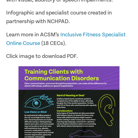
Infographic and specialist course created in
partnership with NCHPAD.
Learn more in ACSM’s
Inclusive Fitness Specialist
Online Course
(18 CECs).
Click image to download PDF.