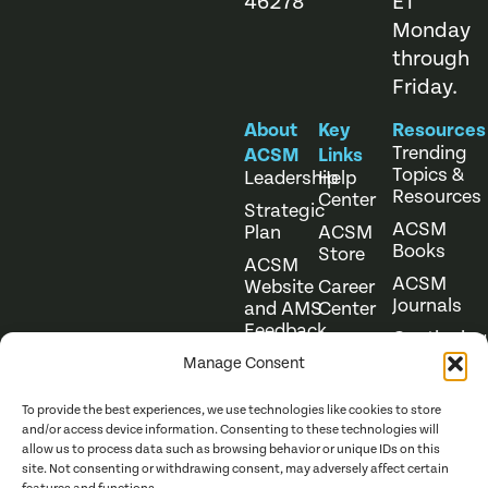
46278
ET
Monday
through
Friday.
About
Key
Resources
Trending
ACSM
Links
Topics &
Leadership
Help
Resources
Center
Strategic
ACSM
Plan
ACSM
Books
Store
ACSM
ACSM
Website
Career
Journals
and AMS
Center
Feedback
Continuing
Online
Education
Course
Manage Consent
Catalog
To provide the best experiences, we use technologies like cookies to store
and/or access device information. Consenting to these technologies will
allow us to process data such as browsing behavior or unique IDs on this
site. Not consenting or withdrawing consent, may adversely affect certain