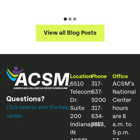
View all Blog Posts
Location
Phone
Office
6510
317-
ACSM’s
Telecom
637-
National
Questions?
Dr.
9200
Center
Click here to visit the help
Suite
317-
hours
200
634-
are 8
center.
Indianapolis,
7817
a.m. to
IN
5 p.m.