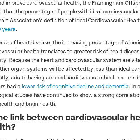
nd improve cardiovascular health, the Framingham Offsp
d that the percentage of people with ideal cardiovascular
art Association’s definition of Ideal Cardiovascular Heal
0 years
.
ence of heart disease, the increasing percentage of Ameri
ovascular health translates to greater risk of heart disea
ity. Because the heart and cardiovascular system are vita
other organ systems will be affected by less-than-ideal ca
tly, adults having an ideal cardiovascular health score d
ars had a
lower risk of cognitive decline and dementia
. In 
ogical studies have continued to show a strong correlati
health and brain health.
he link between cardiovascular h
lth?