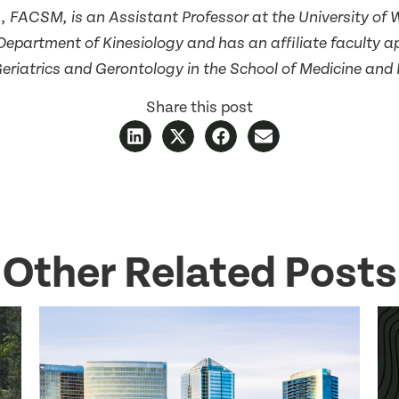
D., FACSM, is an Assistant Professor at the University of 
Department of Kinesiology and has an affiliate faculty a
Geriatrics and Gerontology in the School of Medicine and 
Share this post
Other Related Posts