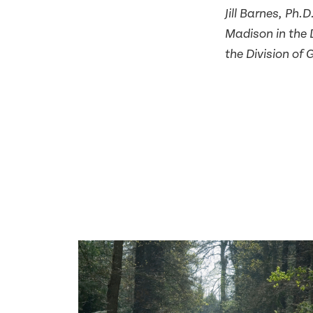
Jill Barnes, Ph.
Madison in the 
the Division of 