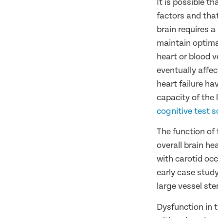
It is possible 
factors and tha
brain requires a
maintain optimal
heart or blood v
eventually affe
heart failure ha
capacity of the l
cognitive test s
The function of 
overall brain he
with carotid occ
early case study
large vessel ste
Dysfunction in t