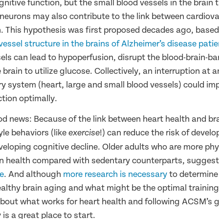
nitive function, but the small blood vessels in the brain 
 neurons may also contribute to the link between cardiova
h. This hypothesis was first proposed decades ago, based
essel structure in the brains of Alzheimer’s disease pati
els can lead to hypoperfusion, disrupt the blood-brain-bar
he brain to utilize glucose. Collectively, an interruption at
ry system (heart, large and small blood vessels) could impa
ction optimally.
od news: Because of the link between heart health and bra
yle behaviors (like
!) can reduce the risk of develo
exercise
eloping cognitive decline. Older adults who are more phys
in health compared with sedentary counterparts, sugges
se
. And although
more research is necessary
to determine
lthy brain aging and what might be the optimal trainin
out what works for heart health and following
ACSM’s gu
 is a great place to start
.