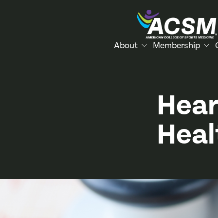
About
Membership
Hear
Heal