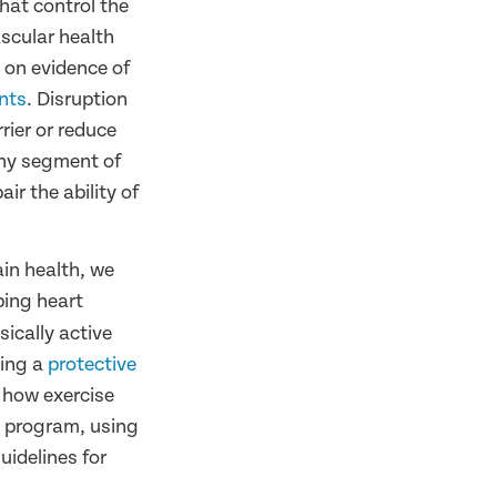
that control the
scular health
 on evidence of
ents
. Disruption
rier or reduce
 any segment of
ir the ability of
in health, we
ping heart
ically active
ting a
protective
 how exercise
g program, using
idelines for