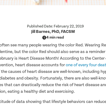
Published Date:
February 22, 2019
Jill Barnes, PhD, FACSM
4 min read
 often see many people wearing the color Red. Wearing R
alentine, but the color Red should also serve as a reminder
February is Heart Disease Month! According to the Center
vention, heart disease accounts for
one of every four dea
 the causes of heart disease are well-known, including hy
diabetes and obesity. Fortunately, there are also well-kno
 that can drastically reduce the risk of heart disease an
on, eating a healthy diet and
.
exercising
itude of data showing that lifestyle behaviors can reduce 