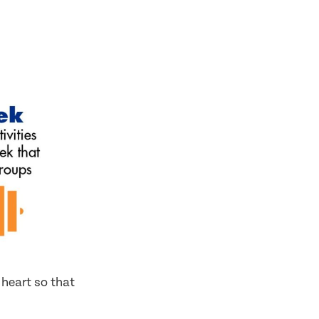
 heart so that