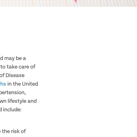
ed may be a
 to take care of
 of Disease
ths
in the United
pertension,
wn lifestyle and
d include:
the risk of