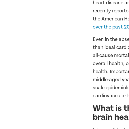
heart disease a
recently reporte
the American He
over the past 2
Even in the abs
than ideal cardi
all-cause mortal
overall health, 
health. Importan
middle-aged ye
scale epidemiol
cardiovascular 
What is t
brain hea