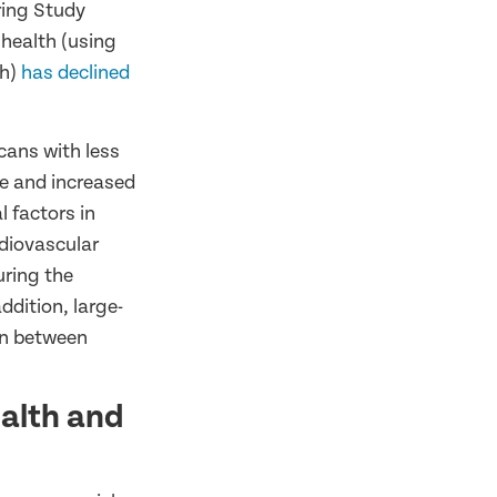
ring Study
 health (using
th)
has declined
cans with less
se and increased
l factors in
rdiovascular
uring the
addition, large-
on between
ealth and