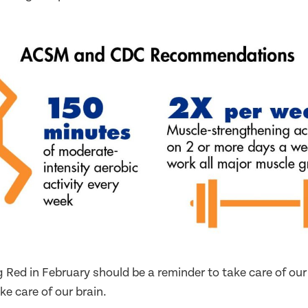
 Red in February should be a reminder to take care of our
ke care of our brain.