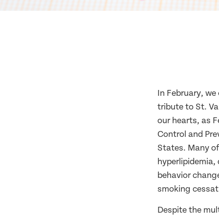
In February, we
tribute to St. V
our hearts, as 
Control and Pre
States. Many of
hyperlipidemia, 
behavior changes
smoking cessati
Despite the mult