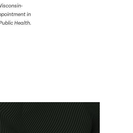
Wisconsin-
ppointment in
Public Health.