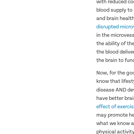
with reduced cog
blood supply to
and brain healt
disrupted microv
in the microvess
the ability of t
the blood delive
the brain to fun
Now, for the go
know that lifest
disease AND dev
have better bra
effect of exerci
may promote hea
what we know ab
physical activity