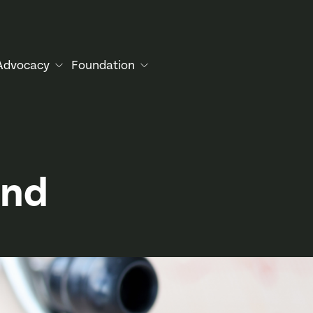
Advocacy
Foundation
and