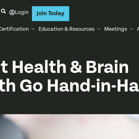
Login
Join Today
Certification
Education & Resources
Meetings
t Health & Brain
th Go Hand-in-H