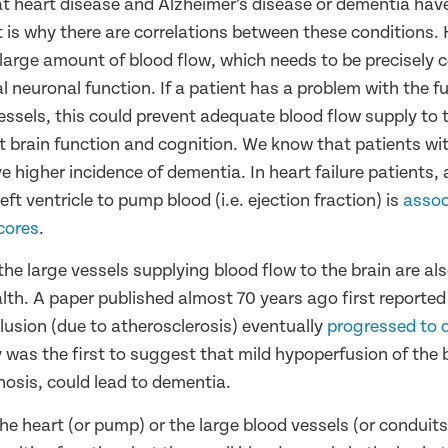
that heart disease and Alzheimer’s disease or dementia ha
t is why there are correlations between these conditions.
 large amount of blood flow, which needs to be precisely c
 neuronal function. If a patient has a problem with the f
essels, this could prevent adequate blood flow supply to 
ct brain function and cognition. We know that patients wi
ve higher incidence of dementia. In heart failure patients,
eft ventricle to pump blood (i.e. ejection fraction) is
assoc
cores
.
the large vessels supplying blood flow to the brain are al
alth. A paper published almost 70 years ago first reported
lusion (due to atherosclerosis) eventually
progressed to 
 was the first to suggest that mild hypoperfusion of the b
nosis, could lead to dementia.
he heart (or pump) or the large blood vessels (or conduits