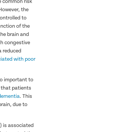
ve common risk
 However, the
ontrolled to
unction of the
the brain and
th congestive
 a reduced
iated with poor
so important to
 that patients
dementia
. This
rain, due to
) is associated