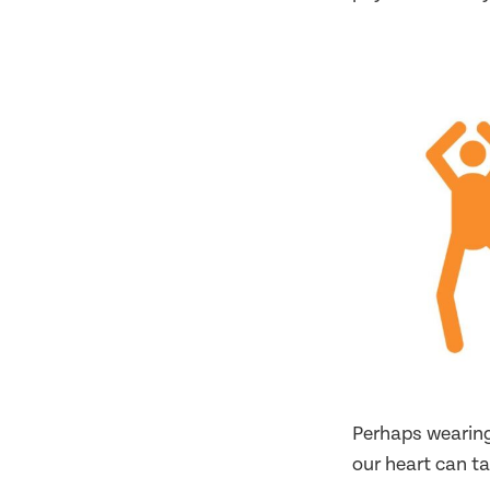
Perhaps wearing
our heart can ta