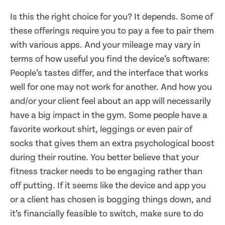
Is this the right choice for you? It depends. Some of
these offerings require you to pay a fee to pair them
with various apps. And your mileage may vary in
terms of how useful you find the device’s software:
People’s tastes differ, and the interface that works
well for one may not work for another. And how you
and/or your client feel about an app will necessarily
have a big impact in the gym. Some people have a
favorite workout shirt, leggings or even pair of
socks that gives them an extra psychological boost
during their routine. You better believe that your
fitness tracker needs to be engaging rather than
off putting. If it seems like the device and app you
or a client has chosen is bogging things down, and
it’s financially feasible to switch, make sure to do