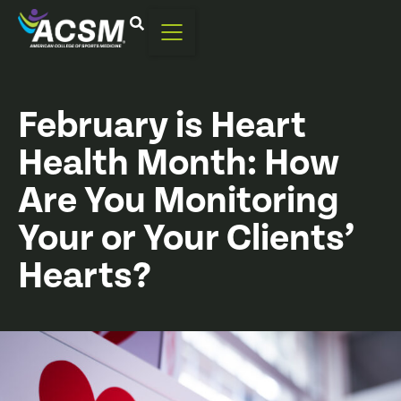
February is Heart
Health Month: How
Are You Monitoring
Your or Your Clients’
Hearts?