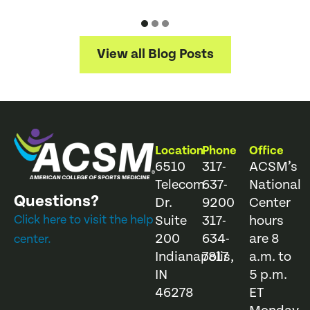
View all Blog Posts
Location
Phone
Office
6510
317-
ACSM’s
Telecom
637-
National
Questions?
Dr.
9200
Center
Click here to visit the help
Suite
317-
hours
200
634-
are 8
center.
Indianapolis,
7817
a.m. to
IN
5 p.m.
46278
ET