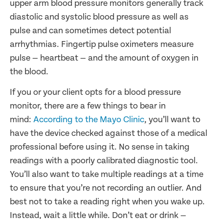
upper arm blood pressure monitors generally track
diastolic and systolic blood pressure as well as
pulse and can sometimes detect potential
arrhythmias. Fingertip pulse oximeters measure
pulse — heartbeat — and the amount of oxygen in
the blood.
If you or your client opts for a blood pressure
monitor, there are a few things to bear in
mind:
According to the Mayo Clinic
, you’ll want to
have the device checked against those of a medical
professional before using it. No sense in taking
readings with a poorly calibrated diagnostic tool.
You’ll also want to take multiple readings at a time
to ensure that you’re not recording an outlier. And
best not to take a reading right when you wake up.
Instead, wait a little while. Don’t eat or drink —