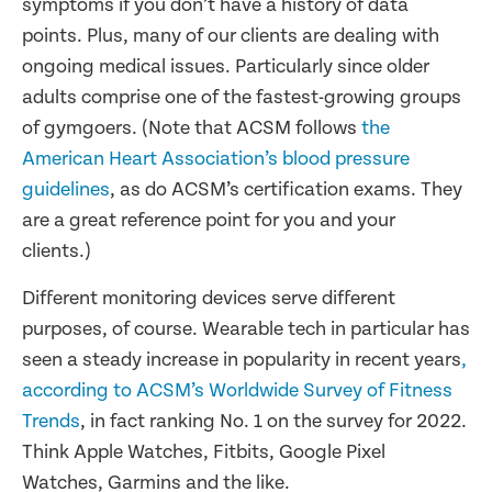
symptoms if you don’t have a history of data
points. Plus, many of our clients are dealing with
ongoing medical issues. Particularly since older
adults comprise one of the fastest-growing groups
of gymgoers. (Note that ACSM follows
the
American Heart Association’s blood pressure
guidelines
, as do ACSM’s certification exams. They
are a great reference point for you and your
clients.)
Different monitoring devices serve different
purposes, of course. Wearable tech in particular has
seen a steady increase in popularity in recent years
,
according to ACSM’s Worldwide Survey of Fitness
Trends
, in fact ranking No. 1 on the survey for 2022.
Think Apple Watches, Fitbits, Google Pixel
Watches, Garmins and the like.