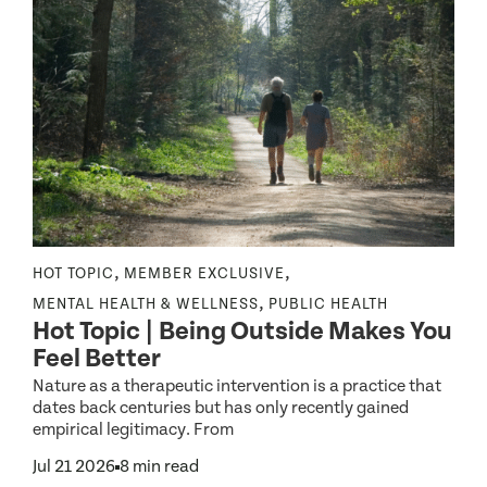
,
,
NE
HOT TOPIC
MEMBER EXCLUSIVE
N
,
MENTAL HEALTH & WELLNESS
PUBLIC HEALTH
H
Hot Topic | Being Outside Makes You
Feel Better
Nature as a therapeutic intervention is a practice that
dates back centuries but has only recently gained
E
empirical legitimacy. From
I
A
Jul 21 2026
8 min read
J