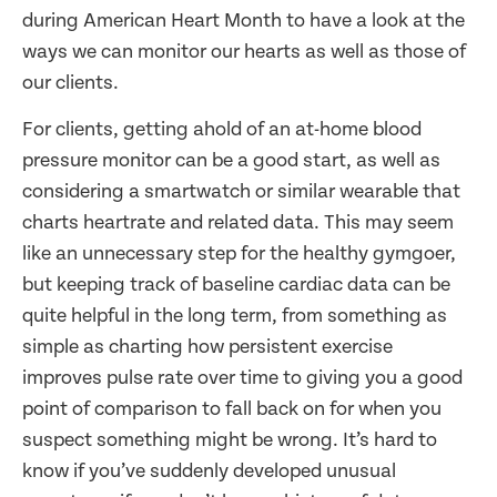
during American Heart Month to have a look at the
ways we can monitor our hearts as well as those of
our clients.
For clients, getting ahold of an at-home blood
pressure monitor can be a good start, as well as
considering a smartwatch or similar wearable that
charts heartrate and related data. This may seem
like an unnecessary step for the healthy gymgoer,
but keeping track of baseline cardiac data can be
quite helpful in the long term, from something as
simple as charting how persistent exercise
improves pulse rate over time to giving you a good
point of comparison to fall back on for when you
suspect something might be wrong. It’s hard to
know if you’ve suddenly developed unusual