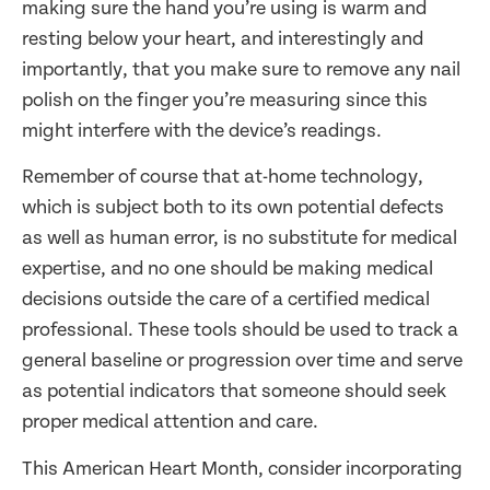
making sure the hand you’re using is warm and
resting below your heart, and interestingly and
importantly, that you make sure to remove any nail
polish on the finger you’re measuring since this
might interfere with the device’s readings.
Remember of course that at-home technology,
which is subject both to its own potential defects
as well as human error, is no substitute for medical
expertise, and no one should be making medical
decisions outside the care of a certified medical
professional. These tools should be used to track a
general baseline or progression over time and serve
as potential indicators that someone should seek
proper medical attention and care.
This American Heart Month, consider incorporating