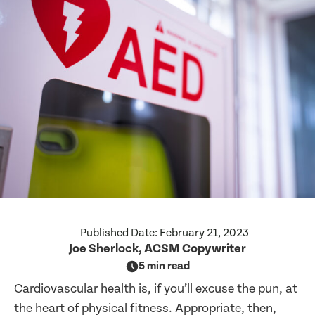
Published Date:
February 21, 2023
Joe Sherlock, ACSM Copywriter
5 min read
Cardiovascular health is, if you’ll excuse the pun, at
the heart of physical fitness. Appropriate, then,