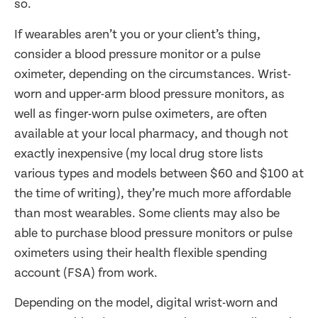
so.
If wearables aren’t you or your client’s thing,
consider a blood pressure monitor or a pulse
oximeter, depending on the circumstances. Wrist-
worn and upper-arm blood pressure monitors, as
well as finger-worn pulse oximeters, are often
available at your local pharmacy, and though not
exactly inexpensive (my local drug store lists
various types and models between $60 and $100 at
the time of writing), they’re much more affordable
than most wearables. Some clients may also be
able to purchase blood pressure monitors or pulse
oximeters using their health flexible spending
account (FSA) from work.
Depending on the model, digital wrist-worn and