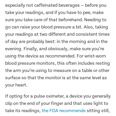
especially not caffeinated beverages — before you
take your readings, and if you have to pee, make
sure you take care of that beforehand. Needing to
go can raise your blood pressure a bit. Also, taking
your readings at two different and consistent times
of day are probably best: in the morning and in the
evening. Finally, and obviously, make sure you’re
using the device as recommended. For wrist-worn
blood pressure monitors, this often includes resting
the arm you’re using to measure on a table or other
surface so that the monitor is at the same level as
your heart.
If opting for a pulse oximeter, a device you generally
clip on the end of your finger and that uses light to
take its readings,
the FDA recommends
sitting still,