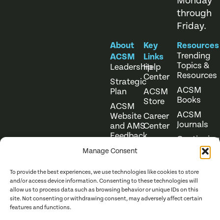
Monday
through
Friday.
About
Key
Resources
Trending
ACSM
Links
Topics &
Leadership
Help
Resources
Center
Strategic
ACSM
Plan
ACSM
Books
Store
ACSM
ACSM
Website
Career
Journals
and AMS
Center
Feedback
Continuing
Online
Education
Course
Manage Consent
Catalog
To provide the best experiences, we use technologies like cookies to store
and/or access device information. Consenting to these technologies will
allow us to process data such as browsing behavior or unique IDs on this
site. Not consenting or withdrawing consent, may adversely affect certain
features and functions.