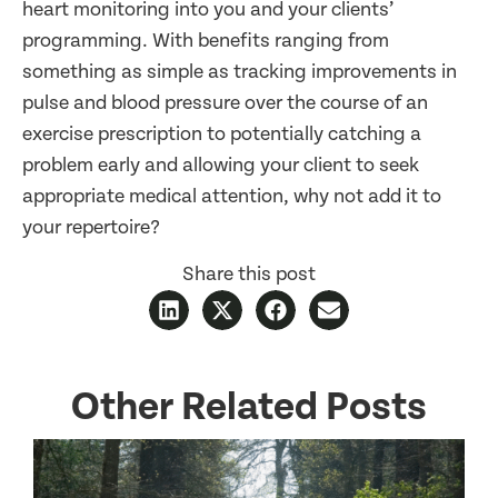
heart monitoring into you and your clients’
programming. With benefits ranging from
something as simple as tracking improvements in
pulse and blood pressure over the course of an
exercise prescription to potentially catching a
problem early and allowing your client to seek
appropriate medical attention, why not add it to
your repertoire?
Share this post
Other Related Posts